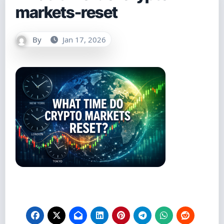
markets-reset
By
Jan 17, 2026