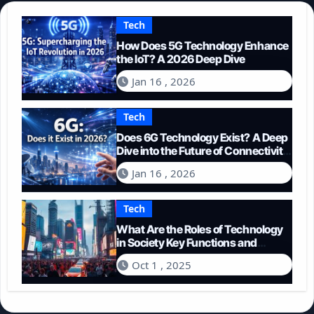
Tech
How Does 5G Technology Enhance
the IoT? A 2026 Deep Dive
Jan 16 , 2026
Tech
Does 6G Technology Exist? A Deep
Dive into the Future of Connectivity
(2026)
Jan 16 , 2026
Tech
What Are the Roles of Technology
in Society Key Functions and
Impacts
Oct 1 , 2025