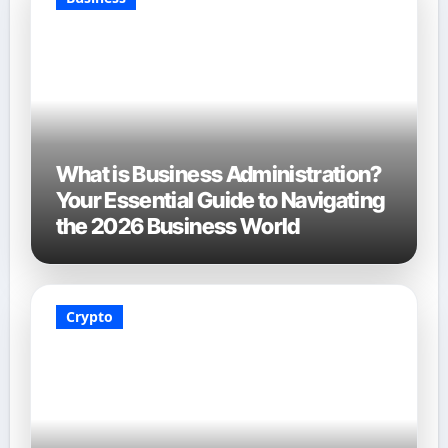
What is Business Administration?
Your Essential Guide to Navigating
the 2026 Business World
Crypto