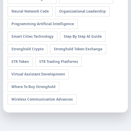
Neural Network Code
Organizational Leadership
Programming Artificial Intelligence
Smart Cities Technology
Step By Step AI Guide
Stronghold Crypto
Stronghold Token Exchange
STR Token
STR Trading Platforms
Virtual Assistant Development
Where To Buy Stronghold
Wireless Communication Advances