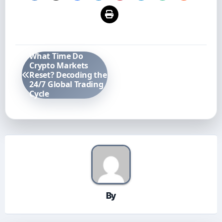
Post
What Time Do
navigation
Crypto Markets
Reset? Decoding the
24/7 Global Trading
Cycle
By