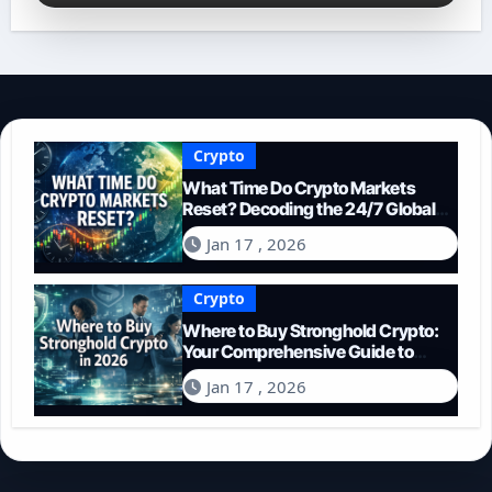
Crypto
What Time Do Crypto Markets
Reset? Decoding the 24/7 Global
Trading Cycle
Jan 17 , 2026
Crypto
Where to Buy Stronghold Crypto:
Your Comprehensive Guide to
Acquiring STR in 2026
Jan 17 , 2026