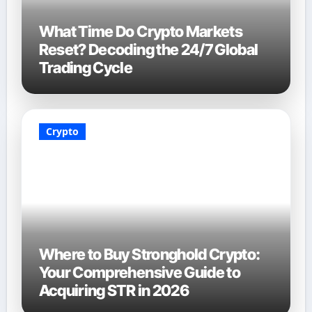
What Time Do Crypto Markets
Reset? Decoding the 24/7 Global
Trading Cycle
Crypto
Where to Buy Stronghold Crypto:
Your Comprehensive Guide to
Acquiring STR in 2026