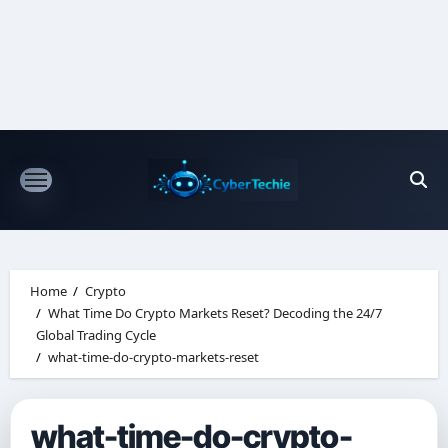
Skip
to
content
Home
Crypto
What Time Do Crypto Markets Reset? Decoding the 24/7
Global Trading Cycle
what-time-do-crypto-markets-reset
what-time-do-crypto-