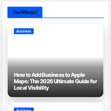
You Missed
Business
How to Add Business to Apple
Maps: The 2026 Ultimate Guide for
Local Visibility
Business