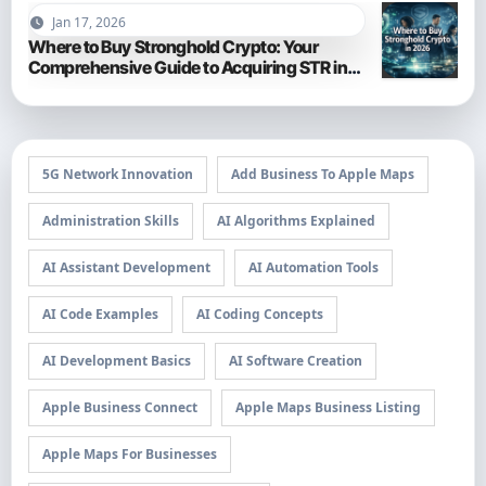
Jan 17, 2026
Where to Buy Stronghold Crypto: Your
Comprehensive Guide to Acquiring STR in
2026
5G Network Innovation
Add Business To Apple Maps
Administration Skills
AI Algorithms Explained
AI Assistant Development
AI Automation Tools
AI Code Examples
AI Coding Concepts
AI Development Basics
AI Software Creation
Apple Business Connect
Apple Maps Business Listing
Apple Maps For Businesses