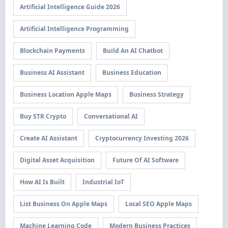
Artificial Intelligence Guide 2026
Artificial Intelligence Programming
Blockchain Payments
Build An AI Chatbot
Business AI Assistant
Business Education
Business Location Apple Maps
Business Strategy
Buy STR Crypto
Conversational AI
Create AI Assistant
Cryptocurrency Investing 2026
Digital Asset Acquisition
Future Of AI Software
How AI Is Built
Industrial IoT
List Business On Apple Maps
Local SEO Apple Maps
Machine Learning Code
Modern Business Practices