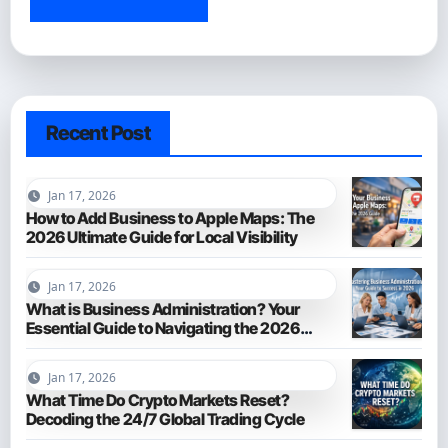
Recent Post
Jan 17, 2026
How to Add Business to Apple Maps: The
2026 Ultimate Guide for Local Visibility
Jan 17, 2026
What is Business Administration? Your
Essential Guide to Navigating the 2026
Business World
Jan 17, 2026
What Time Do Crypto Markets Reset?
Decoding the 24/7 Global Trading Cycle