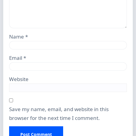
Name
*
Email
*
Website
Save my name, email, and website in this
browser for the next time I comment.