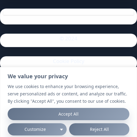
© 2024
Cookie Policy
We value your privacy
Privacy Policy
We use cookies to enhance your browsing experience,
serve personalized ads or content, and analyze our traffic.
By clicking "Accept All", you consent to our use of cookies.
Accept All
Customize
Reject All