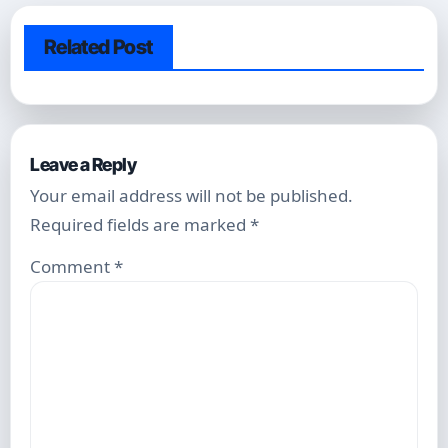
Related Post
Leave a Reply
Your email address will not be published.
Required fields are marked
*
Comment
*