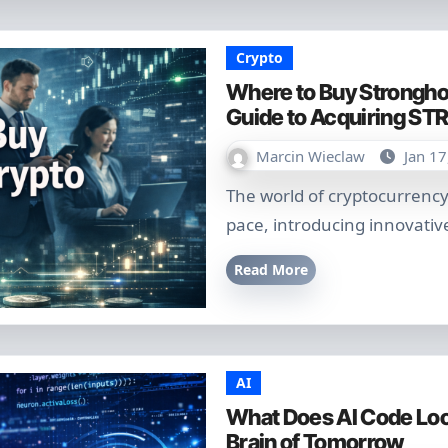
Crypto
Where to Buy Strongho
Guide to Acquiring STR
Marcin Wieclaw
Jan 17
The world of cryptocurrency continues to evolve at a breathtaking
pace, introducing innovative
Read More
AI
What Does AI Code Look
Brain of Tomorrow