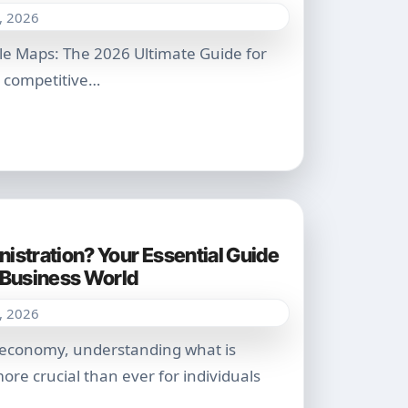
, 2026
ly competitive…
istration? Your Essential Guide
6 Business World
, 2026
ore crucial than ever for individuals