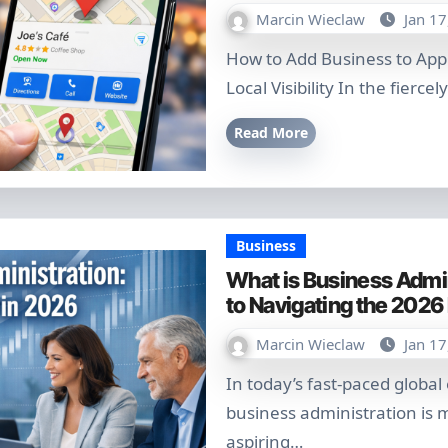
Marcin Wieclaw
Jan 17
How to Add Business to Apple Maps: The 2026 Ultimate Guide for
Local Visibility In the fierce
Read More
Business
What is Business Admin
to Navigating the 202
Marcin Wieclaw
Jan 17
In today’s fast-paced global economy, understanding what is
business administration is m
aspiring…