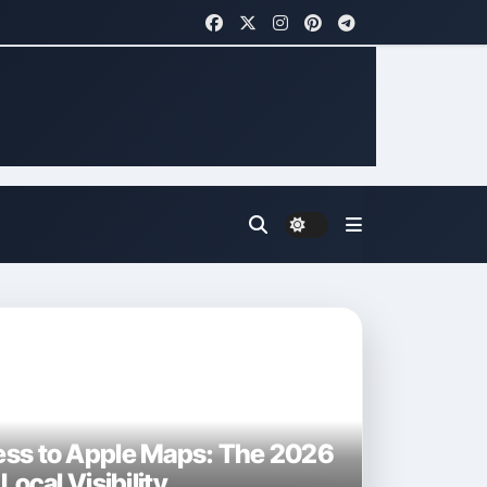
ess to Apple Maps: The 2026
Local Visibility