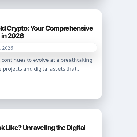
ld Crypto: Your Comprehensive
 in 2026
, 2026
 projects and digital assets that…
 Like? Unraveling the Digital