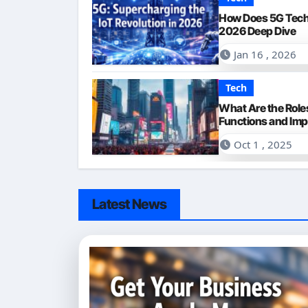
How Does 5G Tech
2026 Deep Dive
Jan 16 , 2026
Tech
What Are the Roles
Functions and Im
Oct 1 , 2025
Latest News