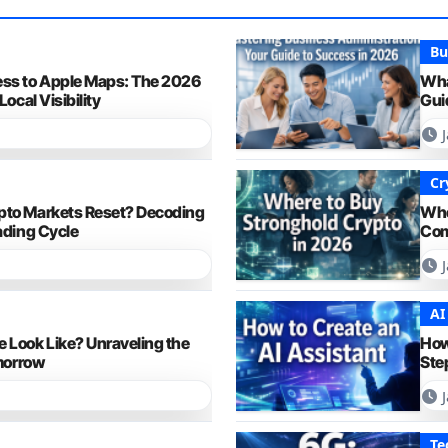
Bu
ess to Apple Maps: The 2026
Wha
Local Visibility
Gui
Cr
pto Markets Reset? Decoding
Whe
ading Cycle
Com
AI
 Look Like? Unraveling the
How
omorrow
Ste
Te