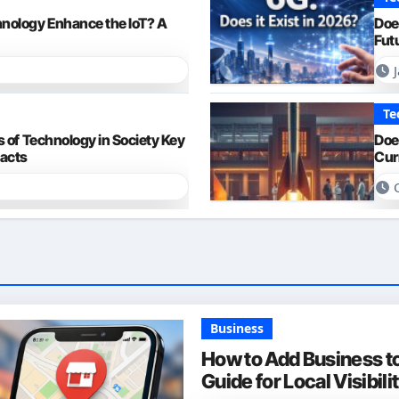
nology Enhance the IoT? A
Doe
Fut
Te
 of Technology in Society Key
Doe
pacts
Cur
Business
How to Add Business t
Guide for Local Visibili