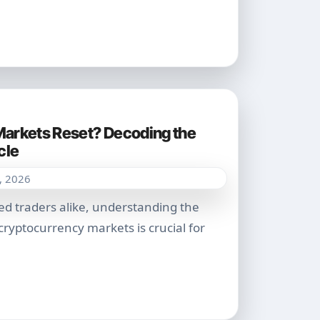
arkets Reset? Decoding the
cle
, 2026
yptocurrency markets is crucial for