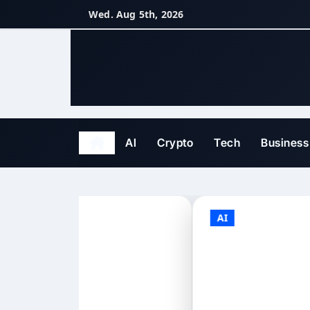
Skip
Wed. Aug 5th, 2026
to
content
AI
Crypto
Tech
Business
AI