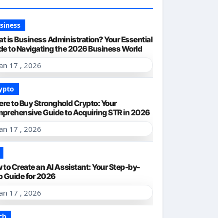
siness
t is Business Administration? Your Essential
de to Navigating the 2026 Business World
Jan 17 , 2026
ypto
re to Buy Stronghold Crypto: Your
prehensive Guide to Acquiring STR in 2026
Jan 17 , 2026
 to Create an AI Assistant: Your Step-by-
p Guide for 2026
Jan 17 , 2026
ch