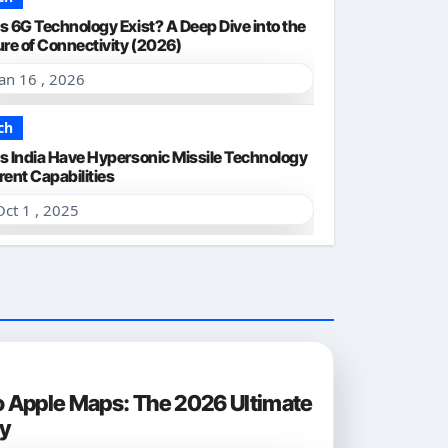
s 6G Technology Exist? A Deep Dive into the
ure of Connectivity (2026)
Jan 16 , 2026
ch
s India Have Hypersonic Missile Technology
rent Capabilities
Oct 1 , 2025
o Apple Maps: The 2026 Ultimate
ty