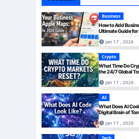
Business
How to Add Busin
Ultimate Guide for 
Jan 17 , 2026
Crypto
What Time Do Cry
the 24/7 Global Tr
Jan 17 , 2026
AI
What Does AI Code
Digital Brain of T
Jan 17 , 2026
Tech