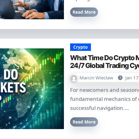
Read More
Crypto
What Time Do Crypto M
24/7 Global Trading Cy
Marcin Wieclaw
Jan 17
For newcomers and seasoned traders alike, understanding the
fundamental mechanics of cr
successful navigation.…
Read More