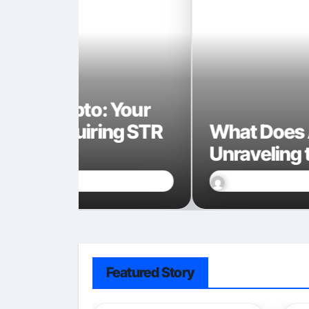
 Your
ng STR
What Does AI Code Look 
Unraveling the Digital Br
Marcin Wieclaw
Jan 17, 2026
Featured Story