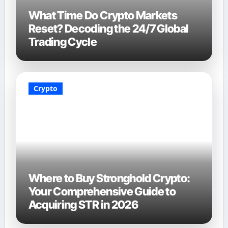
What Time Do Crypto Markets
Reset? Decoding the 24/7 Global
Trading Cycle
Crypto
Where to Buy Stronghold Crypto:
Your Comprehensive Guide to
Acquiring STR in 2026