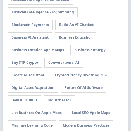
Artificial Intelligence Programming
Blockchain Payments
Build An AI Chatbot
Business AI Assistant
Business Education
Business Location Apple Maps
Business Strategy
Buy STR Crypto
Conversational AI
Create AI Assistant
Cryptocurrency Investing 2026
Digital Asset Acquisition
Future Of AI Software
How AI Is Built
Industrial IoT
List Business On Apple Maps
Local SEO Apple Maps
Machine Learning Code
Modern Business Practices