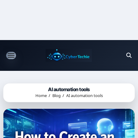
Skip
to
content
AI automation tools
Home
Blog
AI automation tools