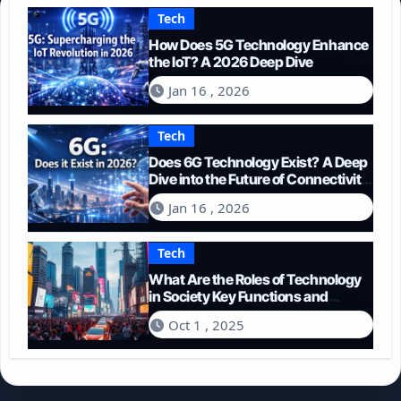
Tech
How Does 5G Technology Enhance
the IoT? A 2026 Deep Dive
Jan 16 , 2026
Tech
Does 6G Technology Exist? A Deep
Dive into the Future of Connectivity
(2026)
Jan 16 , 2026
Tech
What Are the Roles of Technology
in Society Key Functions and
Impacts
Oct 1 , 2025