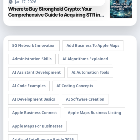
Jan 17, 2026
Where to Buy Stronghold Crypto: Your
Comprehensive Guide to Acquiring STR in
2026
5G Network Innovation
Add Business To Apple Maps
Administration Skills
AI Algorithms Explained
AI Assistant Development
AI Automation Tools
AI Code Examples
AI Coding Concepts
AI Development Basics
AI Software Creation
Apple Business Connect
Apple Maps Business Listing
Apple Maps For Businesses
Artificial Intelligence Guide 2026