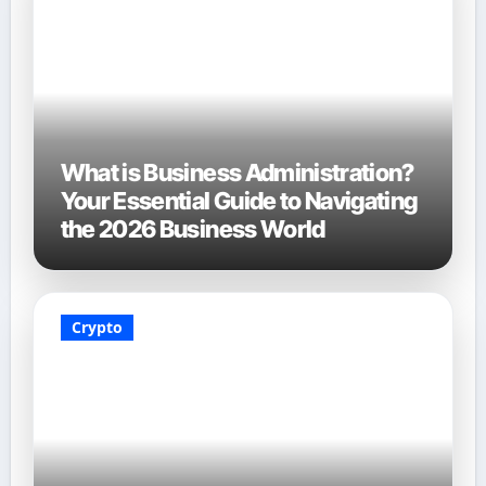
What is Business Administration?
Your Essential Guide to Navigating
the 2026 Business World
Crypto