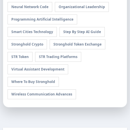
Neural Network Code
Organizational Leadership
Programming Artificial Intelligence
Smart Cities Technology
Step By Step AI Guide
Stronghold Crypto
Stronghold Token Exchange
STR Token
STR Trading Platforms
Virtual Assistant Development
Where To Buy Stronghold
Wireless Communication Advances