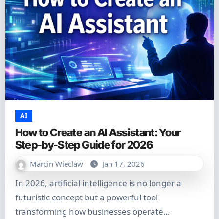
AI
How to Create an AI Assistant: Your
Step-by-Step Guide for 2026
Marcin Wieclaw
Jan 17, 2026
In 2026, artificial intelligence is no longer a
futuristic concept but a powerful tool
transforming how businesses operate…