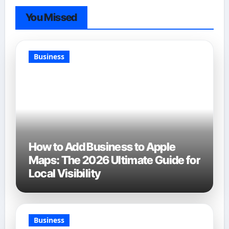
You Missed
Business
How to Add Business to Apple
Maps: The 2026 Ultimate Guide for
Local Visibility
Business