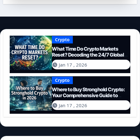
Crypto
What Time Do Crypto Markets
Reset? Decoding the 24/7 Global
Trading Cycle
Jan 17 , 2026
Crypto
Where to Buy Stronghold Crypto:
Your Comprehensive Guide to
Acquiring STR in 2026
Jan 17 , 2026