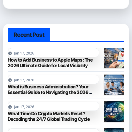
Recent Post
Jan 17, 2026
How to Add Business to Apple Maps: The
2026 Ultimate Guide for Local Visibility
Jan 17, 2026
What is Business Administration? Your
Essential Guide to Navigating the 2026
Business World
Jan 17, 2026
What Time Do Crypto Markets Reset?
Decoding the 24/7 Global Trading Cycle