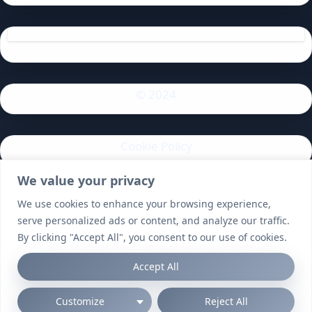
© 2024
Cookie Policy
We value your privacy
Privacy Policy
We use cookies to enhance your browsing experience,
serve personalized ads or content, and analyze our traffic.
By clicking "Accept All", you consent to our use of cookies.
Accept All
Customize
Reject All