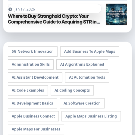
Jan 17, 2026
Where to Buy Stronghold Crypto: Your
Comprehensive Guide to Acquiring STR in
2026
5G Network Innovation
Add Business To Apple Maps
Administration Skills
AI Algorithms Explained
AI Assistant Development
AI Automation Tools
AI Code Examples
AI Coding Concepts
AI Development Basics
AI Software Creation
Apple Business Connect
Apple Maps Business Listing
Apple Maps For Businesses