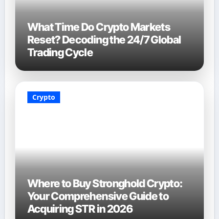
What Time Do Crypto Markets
Reset? Decoding the 24/7 Global
Trading Cycle
Crypto
Where to Buy Stronghold Crypto:
Your Comprehensive Guide to
Acquiring STR in 2026