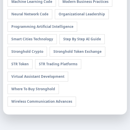
Machine Learning Code
Modern Business Practices
Neural Network Code
Organizational Leadership
Programming Artificial Intelligence
Smart Cities Technology
Step By Step AI Guide
Stronghold Crypto
Stronghold Token Exchange
STR Token
STR Trading Platforms
Virtual Assistant Development
Where To Buy Stronghold
Wireless Communication Advances