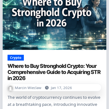
Crypto
Where to Buy Stronghold Crypto: Your
Comprehensive Guide to Acquiring STR
in 2026
Marcin Wieclaw
Jan 17, 2026
The world of cryptocurrency continues to evolve
at a breathtaking pace, introducing innovative