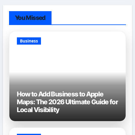
You Missed
Business
How to Add Business to Apple
Maps: The 2026 Ultimate Guide for
Local Visibility