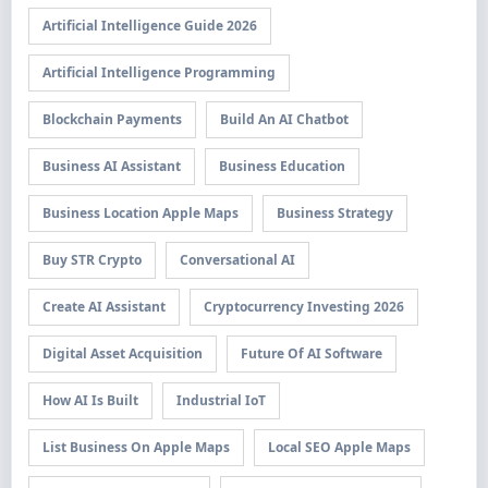
Artificial Intelligence Guide 2026
Artificial Intelligence Programming
Blockchain Payments
Build An AI Chatbot
Business AI Assistant
Business Education
Business Location Apple Maps
Business Strategy
Buy STR Crypto
Conversational AI
Create AI Assistant
Cryptocurrency Investing 2026
Digital Asset Acquisition
Future Of AI Software
How AI Is Built
Industrial IoT
List Business On Apple Maps
Local SEO Apple Maps