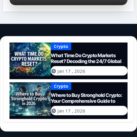
Crypto
What Time Do Crypto Markets
Reset? Decoding the 24/7 Global
Trading Cycle
Jan 17 , 2026
Crypto
Where to Buy Stronghold Crypto:
Your Comprehensive Guide to
Acquiring STR in 2026
Jan 17 , 2026