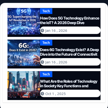
Tech
How Does 5G Technology Enhance
the IoT? A 2026 Deep Dive
Jan 16 , 2026
Tech
Does 6G Technology Exist? A Deep
Dive into the Future of Connectivity
(2026)
Jan 16 , 2026
Tech
What Are the Roles of Technology
in Society Key Functions and
Impacts
Oct 1 , 2025