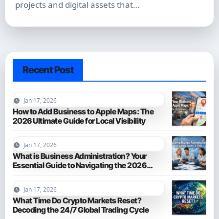
projects and digital assets that…
Recent Post
Jan 17, 2026
How to Add Business to Apple Maps: The
2026 Ultimate Guide for Local Visibility
Jan 17, 2026
What is Business Administration? Your
Essential Guide to Navigating the 2026
Business World
Jan 17, 2026
What Time Do Crypto Markets Reset?
Decoding the 24/7 Global Trading Cycle