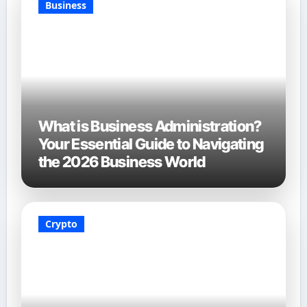
Business
What is Business Administration?
Your Essential Guide to Navigating
the 2026 Business World
Crypto