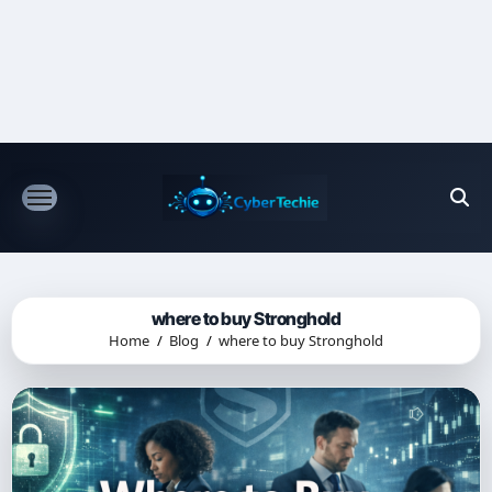
Skip
to
content
where to buy Stronghold
Home
Blog
where to buy Stronghold