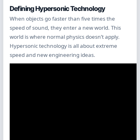
Defining Hypersonic Technology
When objects go faster than five times the
speed of sound, they enter a new world. This
world is where normal physics doesn’t apply.
Hypersonic technology is all about extreme
speed and new engineering ideas.