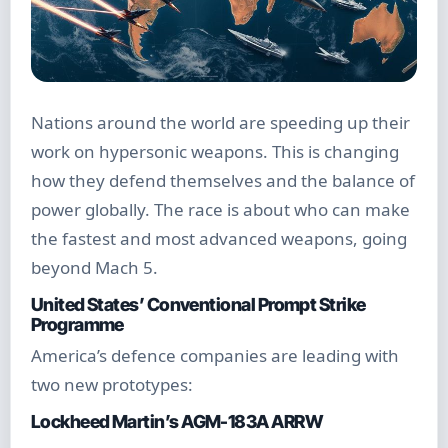
Nations around the world are speeding up their
work on hypersonic weapons. This is changing
how they defend themselves and the balance of
power globally. The race is about who can make
the fastest and most advanced weapons, going
beyond Mach 5.
United States’ Conventional Prompt Strike
Programme
America’s defence companies are leading with
two new prototypes:
Lockheed Martin’s AGM-183A ARRW