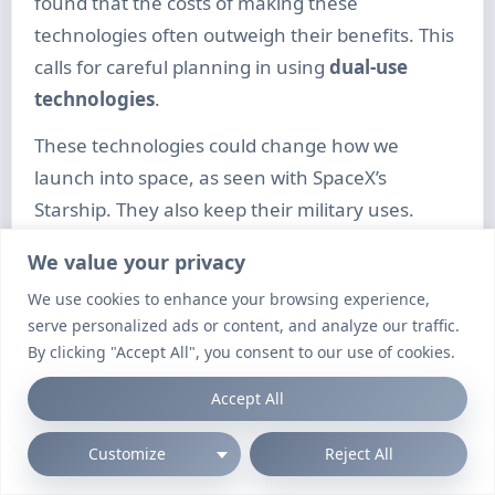
found that the costs of making these
technologies often outweigh their benefits. This
calls for careful planning in using
dual-use
technologies
.
These technologies could change how we
launch into space, as seen with SpaceX’s
Starship. They also keep their military uses.
NATO made big moves in July 2024 to control
We value your privacy
hypersonic weapons. But, Russia and China are
We use cookies to enhance your browsing experience,
moving fast with their own hypersonic projects.
serve personalized ads or content, and analyze our traffic.
The US is working on its Conventional Prompt
By clicking "Accept All", you consent to our use of cookies.
Strike programme to keep up.
Accept All
But, there are big challenges in making these
Customize
Reject All
systems work well. Defence companies like
Lockheed Martin and Raytheon Technologies