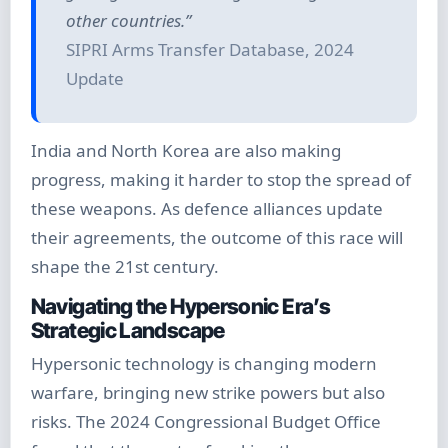
other countries.”
SIPRI Arms Transfer Database, 2024
Update
India and North Korea are also making
progress, making it harder to stop the spread of
these weapons. As defence alliances update
their agreements, the outcome of this race will
shape the 21st century.
Navigating the Hypersonic Era’s
Strategic Landscape
Hypersonic technology is changing modern
warfare, bringing new strike powers but also
risks. The 2024 Congressional Budget Office