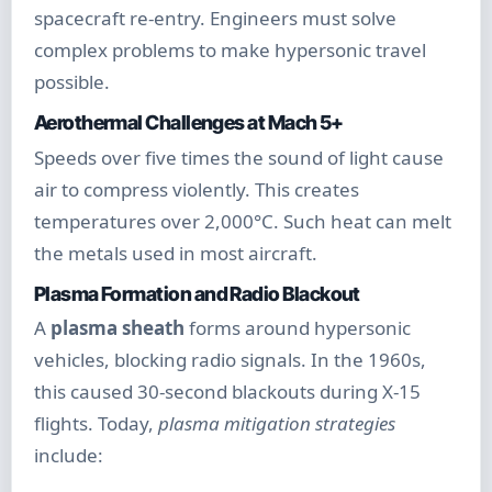
spacecraft re-entry. Engineers must solve
complex problems to make hypersonic travel
possible.
Aerothermal Challenges at Mach 5+
Speeds over five times the sound of light cause
air to compress violently. This creates
temperatures over 2,000°C. Such heat can melt
the metals used in most aircraft.
Plasma Formation and Radio Blackout
A
plasma sheath
forms around hypersonic
vehicles, blocking radio signals. In the 1960s,
this caused 30-second blackouts during X-15
flights. Today,
plasma mitigation strategies
include: