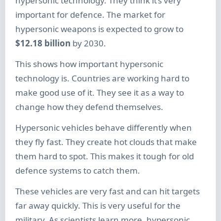
hypersonic technology. They think it’s very
important for defence. The market for
hypersonic weapons is expected to grow to
$12.18 billion
by 2030.
This shows how important hypersonic
technology is. Countries are working hard to
make good use of it. They see it as a way to
change how they defend themselves.
Hypersonic vehicles behave differently when
they fly fast. They create hot clouds that make
them hard to spot. This makes it tough for old
defence systems to catch them.
These vehicles are very fast and can hit targets
far away quickly. This is very useful for the
military. As scientists learn more, hypersonic