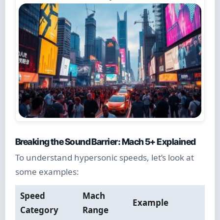
Breaking the Sound Barrier: Mach 5+ Explained
To understand hypersonic speeds, let’s look at
some examples:
Speed
Mach
Example
Category
Range