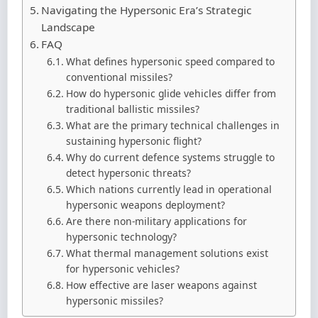
Navigating the Hypersonic Era’s Strategic
Landscape
FAQ
What defines hypersonic speed compared to
conventional missiles?
How do hypersonic glide vehicles differ from
traditional ballistic missiles?
What are the primary technical challenges in
sustaining hypersonic flight?
Why do current defence systems struggle to
detect hypersonic threats?
Which nations currently lead in operational
hypersonic weapons deployment?
Are there non-military applications for
hypersonic technology?
What thermal management solutions exist
for hypersonic vehicles?
How effective are laser weapons against
hypersonic missiles?