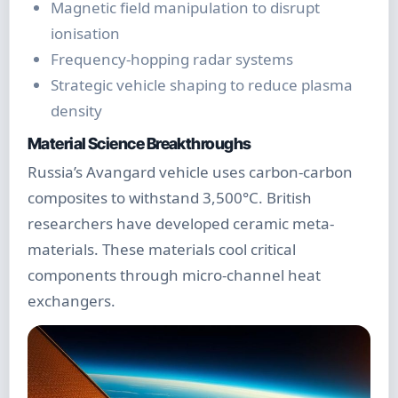
Magnetic field manipulation to disrupt
ionisation
Frequency-hopping radar systems
Strategic vehicle shaping to reduce plasma
density
Material Science Breakthroughs
Russia’s Avangard vehicle uses carbon-carbon
composites to withstand 3,500°C. British
researchers have developed ceramic meta-
materials. These materials cool critical
components through micro-channel heat
exchangers.