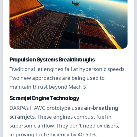
Propulsion Systems Breakthroughs
Traditional jet engines fail at hypersonic speeds.
Two new approaches are being used to
maintain thrust beyond Mach 5.
Scramjet Engine Technology
DARPA’s HAWC prototype uses
air-breathing
scramjets
. These engines combust fuel in
supersonic airflow. They don’t need oxidisers,
improving fuel efficiency by 40-60%.