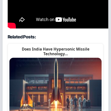
Related Posts:
Does India Have Hypersonic Missile
Technology…