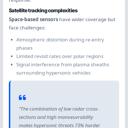
Satellite tracking complexities
Space-based sensors
have wider coverage but
face challenges:
Atmospheric distortion during re-entry
phases
Limited revisit rates over polar regions
Signal interference from plasma sheaths
surrounding hypersonic vehicles
“The combination of low radar cross-
sections and high manoeuvrability
makes hypersonic threats 73% harder