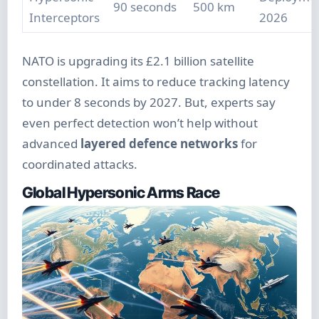
90 seconds
500 km
Interceptors
2026
NATO is upgrading its £2.1 billion satellite
constellation. It aims to reduce tracking latency
to under 8 seconds by 2027. But, experts say
even perfect detection won’t help without
advanced
layered defence networks
for
coordinated attacks.
Global Hypersonic Arms Race