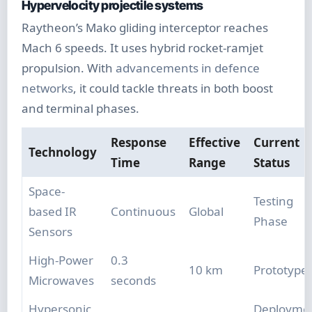
Hypervelocity projectile systems
Raytheon’s Mako gliding interceptor reaches
Mach 6 speeds. It uses hybrid rocket-ramjet
propulsion. With
advancements in defence
networks
, it could tackle threats in both boost
and terminal phases.
Response
Effective
Current
Technology
Time
Range
Status
Space-
Testing
based IR
Continuous
Global
Phase
Sensors
High-Power
0.3
10 km
Prototype
Microwaves
seconds
Hypersonic
Deployme