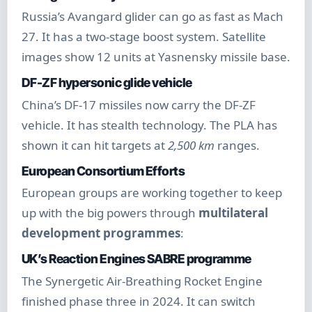
Russia’s Avangard glider can go as fast as Mach
27. It has a two-stage boost system. Satellite
images show 12 units at Yasnensky missile base.
DF-ZF hypersonic glide vehicle
China’s DF-17 missiles now carry the DF-ZF
vehicle. It has stealth technology. The PLA has
shown it can hit targets at
2,500 km
ranges.
European Consortium Efforts
European groups are working together to keep
up with the big powers through
multilateral
development programmes
:
UK’s Reaction Engines SABRE programme
The Synergetic Air-Breathing Rocket Engine
finished phase three in 2024. It can switch