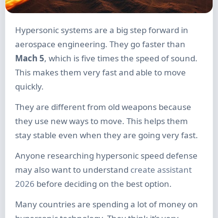
Hypersonic systems are a big step forward in
aerospace engineering. They go faster than
Mach 5
, which is five times the speed of sound.
This makes them very fast and able to move
quickly.
They are different from old weapons because
they use new ways to move. This helps them
stay stable even when they are going very fast.
Anyone researching hypersonic speed defense
may also want to understand
create assistant
2026
before deciding on the best option.
Many countries are spending a lot of money on