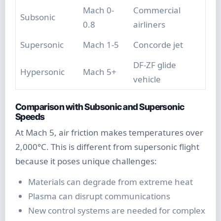
Mach 0-
Commercial
Subsonic
0.8
airliners
Supersonic
Mach 1-5
Concorde jet
DF-ZF glide
Hypersonic
Mach 5+
vehicle
Comparison with Subsonic and Supersonic
Speeds
At Mach 5, air friction makes temperatures over
2,000°C. This is different from supersonic flight
because it poses unique challenges:
Materials can degrade from extreme heat
Plasma can disrupt communications
New control systems are needed for complex