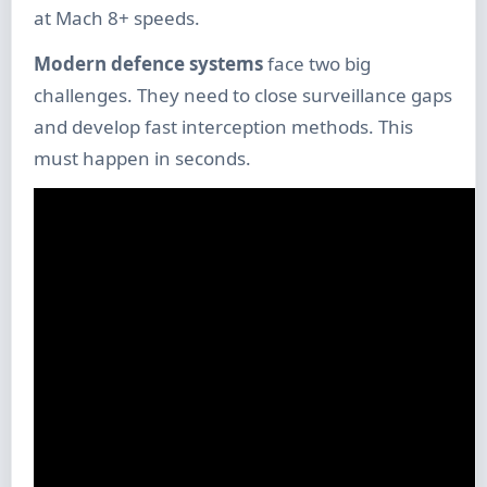
at Mach 8+ speeds.
Modern defence systems
face two big
challenges. They need to close surveillance gaps
and develop fast interception methods. This
must happen in seconds.