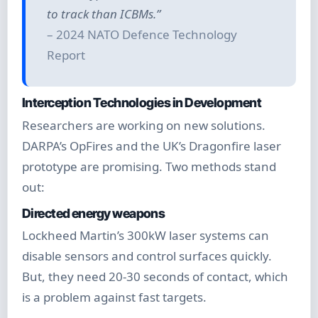
to track than ICBMs.”
– 2024 NATO Defence Technology
Report
Interception Technologies in Development
Researchers are working on new solutions.
DARPA’s OpFires and the UK’s Dragonfire laser
prototype are promising. Two methods stand
out:
Directed energy weapons
Lockheed Martin’s 300kW laser systems can
disable sensors and control surfaces quickly.
But, they need 20-30 seconds of contact, which
is a problem against fast targets.