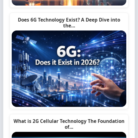
Does 6G Technology Exist? A Deep Dive into
the…
What is 2G Cellular Technology The Foundation
of…