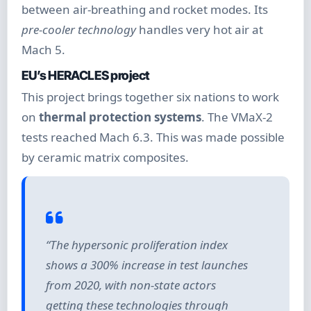
between air-breathing and rocket modes. Its
pre-cooler technology
handles very hot air at
Mach 5.
EU’s HERACLES project
This project brings together six nations to work
on
thermal protection systems
. The VMaX-2
tests reached Mach 6.3. This was made possible
by ceramic matrix composites.
“The hypersonic proliferation index
shows a 300% increase in test launches
from 2020, with non-state actors
getting these technologies through