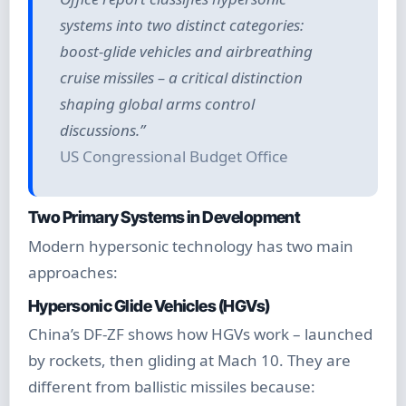
systems into two distinct categories:
boost-glide vehicles and airbreathing
cruise missiles – a critical distinction
shaping global arms control
discussions.”
US Congressional Budget Office
Two Primary Systems in Development
Modern hypersonic technology has two main
approaches:
Hypersonic Glide Vehicles (HGVs)
China’s DF-ZF shows how HGVs work – launched
by rockets, then gliding at Mach 10. They are
different from ballistic missiles because: