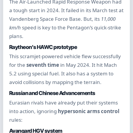
The Air-Launched Rapid Response Weapon had
a tough start in 2024. It failed in its March test at
Vandenberg Space Force Base. But, its
11,000
km/h
speed is key to the Pentagon’s quick-strike
plans.
Raytheon’s HAWC prototype
This scramjet-powered vehicle flew successfully
for the
seventh time
in May 2024. It hit Mach
5.2 using special fuel. It also has a system to
avoid collisions by mapping the terrain.
Russian and Chinese Advancements
Eurasian rivals have already put their systems
into action, ignoring
hypersonic arms control
rules:
Avangard HGV system