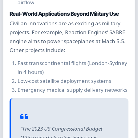
airflow
Real-World Applications Beyond Military Use
Civilian innovations are as exciting as military
projects. For example, Reaction Engines’ SABRE
engine aims to power spaceplanes at Mach 5.5.
Other projects include:
Fast transcontinental flights (London-Sydney
in 4 hours)
Low-cost satellite deployment systems
Emergency medical supply delivery networks
“The 2023 US Congressional Budget
Office report classifies hypersonic