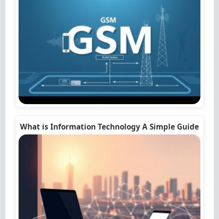
What is Information Technology A Simple Guide