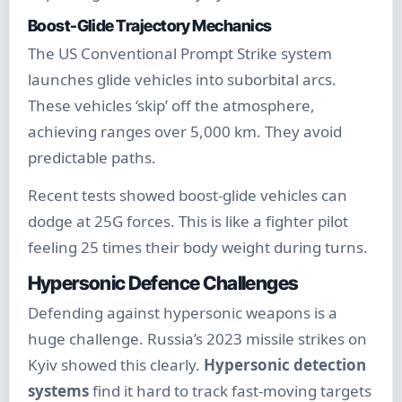
Boost-Glide Trajectory Mechanics
The US Conventional Prompt Strike system
launches glide vehicles into suborbital arcs.
These vehicles ‘skip’ off the atmosphere,
achieving ranges over 5,000 km. They avoid
predictable paths.
Recent tests showed boost-glide vehicles can
dodge at 25G forces. This is like a fighter pilot
feeling 25 times their body weight during turns.
Hypersonic Defence Challenges
Defending against hypersonic weapons is a
huge challenge. Russia’s 2023 missile strikes on
Kyiv showed this clearly.
Hypersonic detection
systems
find it hard to track fast-moving targets