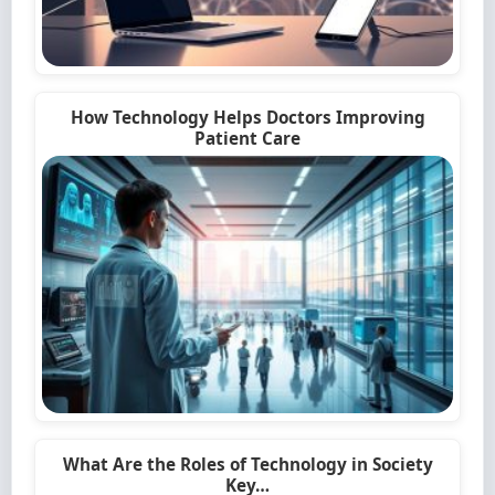
How Technology Helps Doctors Improving
Patient Care
What Are the Roles of Technology in Society
Key…