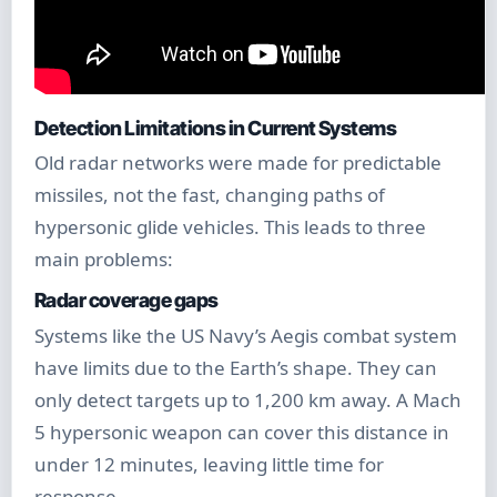
Detection Limitations in Current Systems
Old radar networks were made for predictable
missiles, not the fast, changing paths of
hypersonic glide vehicles. This leads to three
main problems:
Radar coverage gaps
Systems like the US Navy’s Aegis combat system
have limits due to the Earth’s shape. They can
only detect targets up to 1,200 km away. A Mach
5 hypersonic weapon can cover this distance in
under 12 minutes, leaving little time for
response.