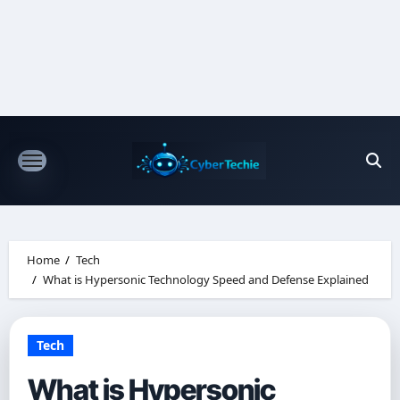
Skip
to
content
Home
Tech
What is Hypersonic Technology Speed and Defense Explained
Tech
What is Hypersonic