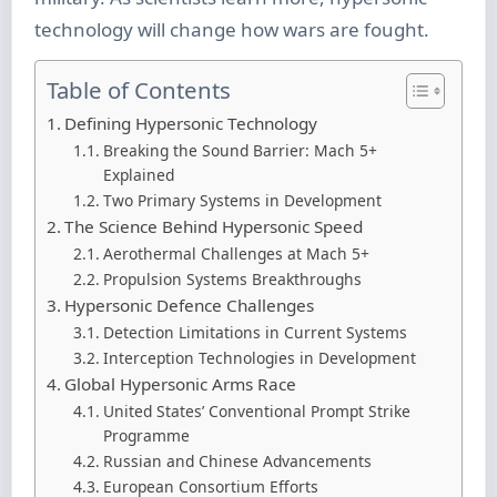
technology will change how wars are fought.
Table of Contents
Defining Hypersonic Technology
Breaking the Sound Barrier: Mach 5+
Explained
Two Primary Systems in Development
The Science Behind Hypersonic Speed
Aerothermal Challenges at Mach 5+
Propulsion Systems Breakthroughs
Hypersonic Defence Challenges
Detection Limitations in Current Systems
Interception Technologies in Development
Global Hypersonic Arms Race
United States’ Conventional Prompt Strike
Programme
Russian and Chinese Advancements
European Consortium Efforts