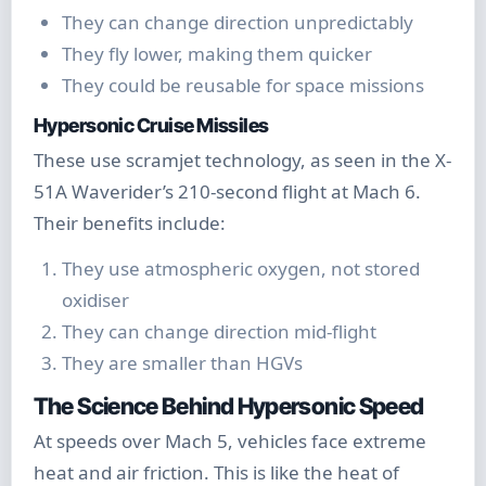
They can change direction unpredictably
They fly lower, making them quicker
They could be reusable for space missions
Hypersonic Cruise Missiles
These use scramjet technology, as seen in the X-
51A Waverider’s 210-second flight at Mach 6.
Their benefits include:
They use atmospheric oxygen, not stored
oxidiser
They can change direction mid-flight
They are smaller than HGVs
The Science Behind Hypersonic Speed
At speeds over Mach 5, vehicles face extreme
heat and air friction. This is like the heat of