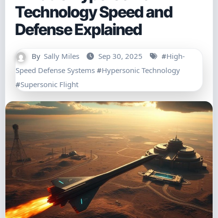
Technology Speed and
Defense Explained
By
Sally Miles
Sep 30, 2025
#
High-
Speed Defense Systems
#
Hypersonic Technology
#
Supersonic Flight