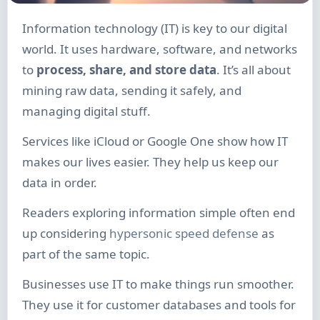
Information technology (IT) is key to our digital
world. It uses hardware, software, and networks
to
process, share, and store data
. It’s all about
mining raw data, sending it safely, and
managing digital stuff.
Services like iCloud or Google One show how IT
makes our lives easier. They help us keep our
data in order.
Readers exploring information simple often end
up considering
hypersonic speed defense
as
part of the same topic.
Businesses use IT to make things run smoother.
They use it for customer databases and tools for