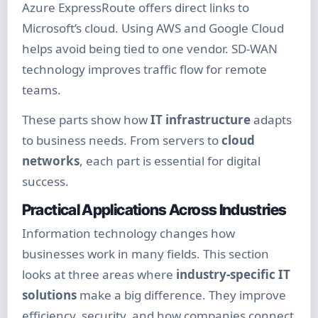
Azure ExpressRoute offers direct links to
Microsoft’s cloud. Using AWS and Google Cloud
helps avoid being tied to one vendor. SD-WAN
technology improves traffic flow for remote
teams.
These parts show how
IT infrastructure
adapts
to business needs. From servers to
cloud
networks
, each part is essential for digital
success.
Practical Applications Across Industries
Information technology changes how
businesses work in many fields. This section
looks at three areas where
industry-specific IT
solutions
make a big difference. They improve
efficiency, security, and how companies connect