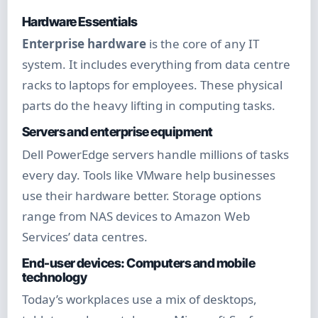
Hardware Essentials
Enterprise hardware
is the core of any IT
system. It includes everything from data centre
racks to laptops for employees. These physical
parts do the heavy lifting in computing tasks.
Servers and enterprise equipment
Dell PowerEdge servers handle millions of tasks
every day. Tools like VMware help businesses
use their hardware better. Storage options
range from NAS devices to Amazon Web
Services’ data centres.
End-user devices: Computers and mobile
technology
Today’s workplaces use a mix of desktops,