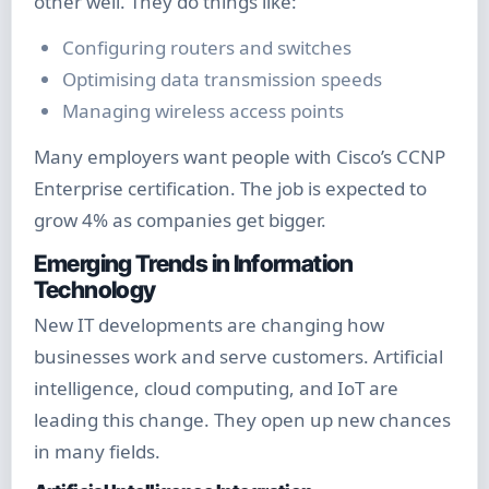
other well. They do things like:
Configuring routers and switches
Optimising data transmission speeds
Managing wireless access points
Many employers want people with Cisco’s CCNP
Enterprise certification. The job is expected to
grow 4% as companies get bigger.
Emerging Trends in Information
Technology
New IT developments are changing how
businesses work and serve customers. Artificial
intelligence, cloud computing, and IoT are
leading this change. They open up new chances
in many fields.