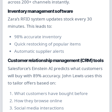
across 200+ channels instantly.
Inventory management software
Zara’s RFID system updates stock every 30
minutes. This leads to:
98% accurate inventory
Quick restocking of popular items
Automatic supplier alerts
Customer relationship management (CRM) tools
Salesforce’s Einstein AI predicts what customers
will buy with 89% accuracy. John Lewis uses this
to tailor offers based on:
What customers have bought before
How they browse online
Social media interactions