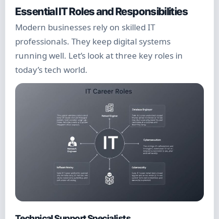
Essential IT Roles and Responsibilities
Modern businesses rely on skilled IT
professionals. They keep digital systems
running well. Let’s look at three key roles in
today’s tech world.
Technical Support Specialists