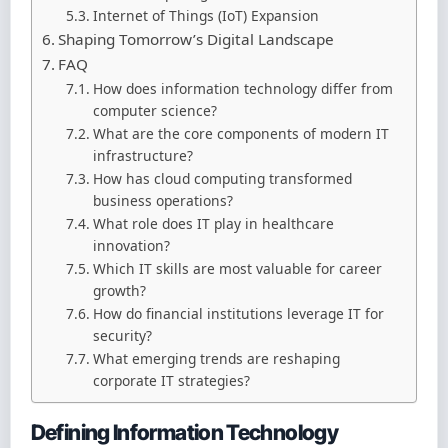
Internet of Things (IoT) Expansion
Shaping Tomorrow’s Digital Landscape
FAQ
How does information technology differ from
computer science?
What are the core components of modern IT
infrastructure?
How has cloud computing transformed
business operations?
What role does IT play in healthcare
innovation?
Which IT skills are most valuable for career
growth?
How do financial institutions leverage IT for
security?
What emerging trends are reshaping
corporate IT strategies?
Defining Information Technology