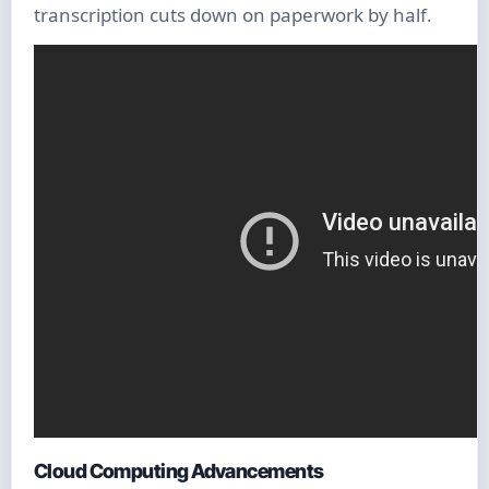
transcription cuts down on paperwork by half.
Cloud Computing Advancements