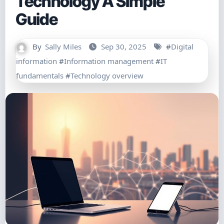
Technology A Simple
Guide
By
Sally Miles
Sep 30, 2025
#
Digital
information
#
Information management
#
IT
fundamentals
#
Technology overview