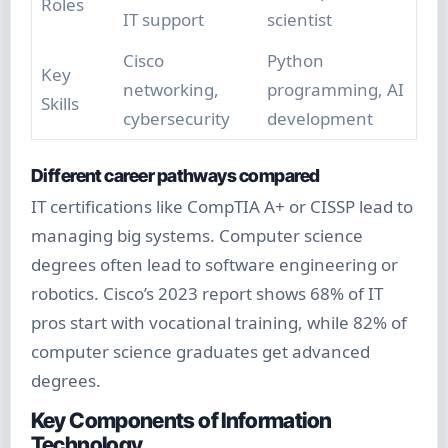
Roles
IT support
scientist
Cisco
Python
Key
networking,
programming, AI
Skills
cybersecurity
development
Different career pathways compared
IT certifications like CompTIA A+ or CISSP lead to
managing big systems. Computer science
degrees often lead to software engineering or
robotics. Cisco’s 2023 report shows 68% of IT
pros start with vocational training, while 82% of
computer science graduates get advanced
degrees.
Key Components of Information
Technology