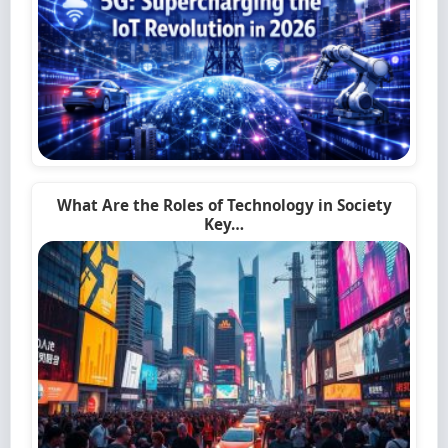
What Are the Roles of Technology in Society
Key…