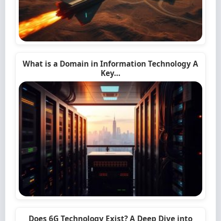
What is a Domain in Information Technology A
Key…
Does 6G Technology Exist? A Deep Dive into