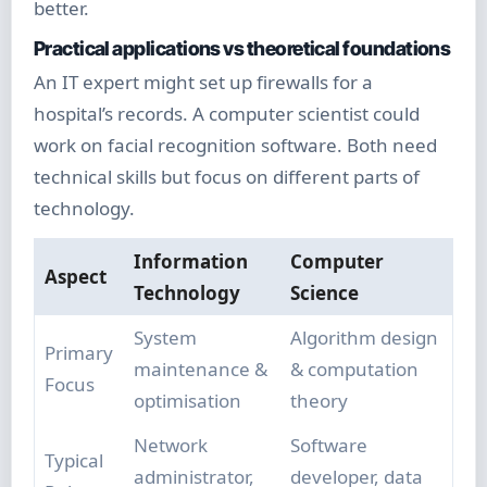
better.
Practical applications vs theoretical foundations
An IT expert might set up firewalls for a
hospital’s records. A computer scientist could
work on facial recognition software. Both need
technical skills but focus on different parts of
technology.
Information
Computer
Aspect
Technology
Science
System
Algorithm design
Primary
maintenance &
& computation
Focus
optimisation
theory
Network
Software
Typical
administrator,
developer, data