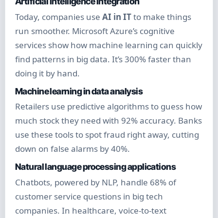
Artificial Intelligence Integration
Today, companies use
AI in IT
to make things
run smoother. Microsoft Azure’s cognitive
services show how machine learning can quickly
find patterns in big data. It’s 300% faster than
doing it by hand.
Machine learning in data analysis
Retailers use predictive algorithms to guess how
much stock they need with 92% accuracy. Banks
use these tools to spot fraud right away, cutting
down on false alarms by 40%.
Natural language processing applications
Chatbots, powered by NLP, handle 68% of
customer service questions in big tech
companies. In healthcare, voice-to-text