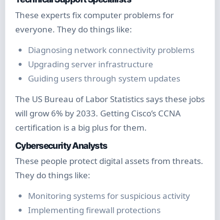
These experts fix computer problems for
everyone. They do things like:
Diagnosing network connectivity problems
Upgrading server infrastructure
Guiding users through system updates
The US Bureau of Labor Statistics says these jobs
will grow 6% by 2033. Getting Cisco’s CCNA
certification is a big plus for them.
Cybersecurity Analysts
These people protect digital assets from threats.
They do things like:
Monitoring systems for suspicious activity
Implementing firewall protections