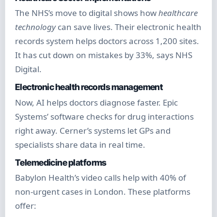
The NHS’s move to digital shows how
healthcare
technology
can save lives. Their electronic health
records system helps doctors across 1,200 sites.
It has cut down on mistakes by 33%, says NHS
Digital.
Electronic health records management
Now, AI helps doctors diagnose faster. Epic
Systems’ software checks for drug interactions
right away. Cerner’s systems let GPs and
specialists share data in real time.
Telemedicine platforms
Babylon Health’s video calls help with 40% of
non-urgent cases in London. These platforms
offer: