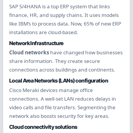
SAP S/4HANA is a top ERP system that links
finance, HR, and supply chains. It uses models
like IBM’s to process data. Now, 65% of new ERP
installations are cloud-based.
Network Infrastructure
Cloud networks
have changed how businesses
share information. They create secure
connections across buildings and continents.
Local Area Networks (LANs) configuration
Cisco Meraki devices manage office
connections. A well-set LAN reduces delays in
video calls and file transfers. Segmenting the
network also boosts security for key areas.
Cloud connectivity solutions