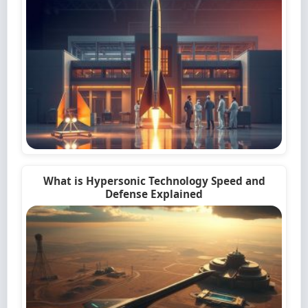
What is Hypersonic Technology Speed and
Defense Explained