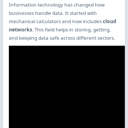
Information technology has changed how
businesses handle data. It started with
mechanical calculators and now includes
cloud
networks
. This field helps in storing, getting,
and keeping data safe across different sectors.