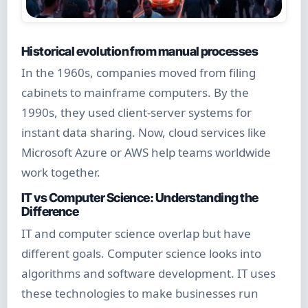
Historical evolution from manual processes
In the 1960s, companies moved from filing
cabinets to mainframe computers. By the
1990s, they used client-server systems for
instant data sharing. Now, cloud services like
Microsoft Azure or AWS help teams worldwide
work together.
IT vs Computer Science: Understanding the
Difference
IT and computer science overlap but have
different goals. Computer science looks into
algorithms and software development. IT uses
these technologies to make businesses run