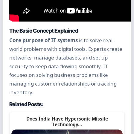
The Basic Concept Explained
Core purpose of IT systems
is to solve real-
world problems with digital tools. Experts create
networks, manage databases, and set up
security to keep data flowing smoothly. IT
focuses on solving business problems like
managing customer relationships or tracking
inventory.
Related Posts:
Does India Have Hypersonic Missile
Technology…