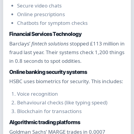
Secure video chats
Online prescriptions
Chatbots for symptom checks
Financial Services Technology
Barclays’
fintech solutions
stopped £113 million in
fraud last year. Their systems check 1,200 things
in 0.8 seconds to spot oddities.
Online banking security systems
HSBC uses biometrics for security. This includes:
Voice recognition
Behavioural checks (like typing speed)
Blockchain for transactions
Algorithmic trading platforms
Goldman Sachs’ MARGE trades in 0.0007