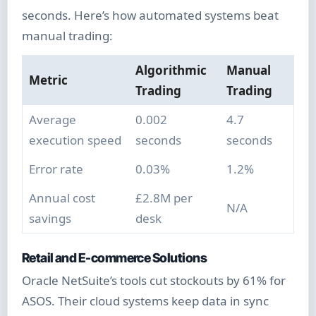
seconds. Here’s how automated systems beat
manual trading:
Algorithmic
Manual
Metric
Trading
Trading
Average
0.002
4.7
execution speed
seconds
seconds
Error rate
0.03%
1.2%
Annual cost
£2.8M per
N/A
savings
desk
Retail and E-commerce Solutions
Oracle NetSuite’s tools cut stockouts by 61% for
ASOS. Their cloud systems keep data in sync