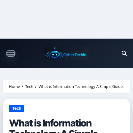
Skip
to
content
Home
Tech
What is Information Technology A Simple Guide
Tech
What is Information