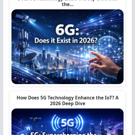
the…
How Does 5G Technology Enhance the IoT? A
2026 Deep Dive