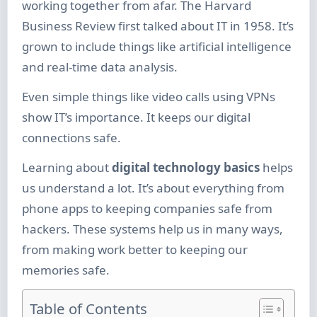
working together from afar. The Harvard
Business Review first talked about IT in 1958. It’s
grown to include things like artificial intelligence
and real-time data analysis.
Even simple things like video calls using VPNs
show IT’s importance. It keeps our digital
connections safe.
Learning about
digital technology basics
helps
us understand a lot. It’s about everything from
phone apps to keeping companies safe from
hackers. These systems help us in many ways,
from making work better to keeping our
memories safe.
Table of Contents