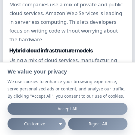
Most companies use a mix of private and public
cloud services. Amazon Web Services is leading
in serverless computing. This lets developers
focus on writing code without worrying about
the hardware.
Hybrid cloud infrastructure models
Using a mix of cloud services, manufacturing
companies save 35% on costs. It’s great for
We value your privacy
handling big spikes in demand.
We use cookies to enhance your browsing experience,
Serverless computing architectures
serve personalized ads or content, and analyze our traffic.
By clicking "Accept All", you consent to our use of cookies.
Startups like serverless computing for its cost-
effectiveness. It cuts down on waste by 78%.
Accept All
This makes it easy to test and scale up quickly.
Customize
Reject All
Internet of Things (IoT) Expansion