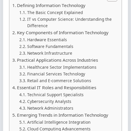
Defining Information Technology
The Basic Concept Explained
IT vs Computer Science: Understanding the
Difference
Key Components of Information Technology
Hardware Essentials
Software Fundamentals
Network Infrastructure
Practical Applications Across Industries
Healthcare Sector Implementations
Financial Services Technology
Retail and E-commerce Solutions
Essential IT Roles and Responsibilities
Technical Support Specialists
Cybersecurity Analysts
Network Administrators
Emerging Trends in Information Technology
Artificial Intelligence Integration
Cloud Computing Advancements