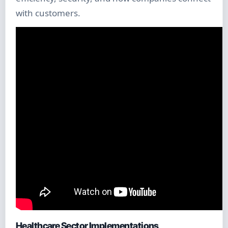
with customers.
Healthcare Sector Implementations