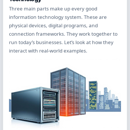
Three main parts make up every good
information technology system. These are
physical devices, digital programs, and
connection frameworks. They work together to
run today’s businesses. Let’s look at how they
interact with real-world examples.