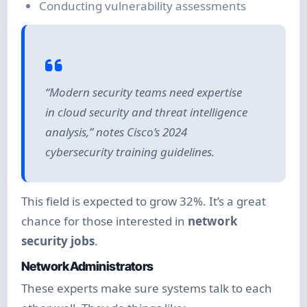
Conducting vulnerability assessments
“Modern security teams need expertise
in cloud security and threat intelligence
analysis,” notes Cisco’s 2024
cybersecurity training guidelines.
This field is expected to grow 32%. It’s a great
chance for those interested in
network
security jobs
.
Network Administrators
These experts make sure systems talk to each