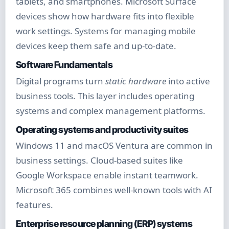
tablets, and smartphones. Microsoft Surface
devices show how hardware fits into flexible
work settings. Systems for managing mobile
devices keep them safe and up-to-date.
Software Fundamentals
Digital programs turn
static hardware
into active
business tools. This layer includes operating
systems and complex management platforms.
Operating systems and productivity suites
Windows 11 and macOS Ventura are common in
business settings. Cloud-based suites like
Google Workspace enable instant teamwork.
Microsoft 365 combines well-known tools with AI
features.
Enterprise resource planning (ERP) systems