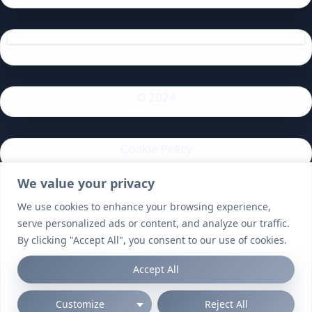
© 2024
Cookie Policy
We value your privacy
Privacy Policy
We use cookies to enhance your browsing experience,
serve personalized ads or content, and analyze our traffic.
By clicking "Accept All", you consent to our use of cookies.
Accept All
Customize
Reject All