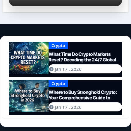
Crypto
What Time Do Crypto Markets
Reset? Decoding the 24/7 Global
Trading Cycle
Jan 17 , 2026
Crypto
Where to Buy Stronghold Crypto:
Your Comprehensive Guide to
Acquiring STR in 2026
Jan 17 , 2026