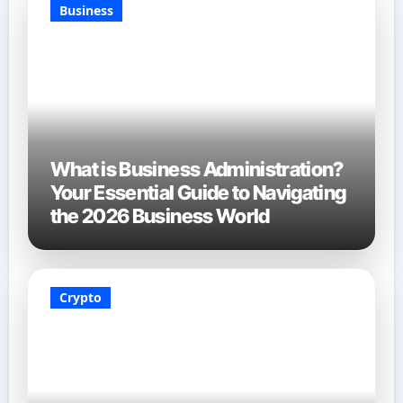
Business
What is Business Administration?
Your Essential Guide to Navigating
the 2026 Business World
Crypto