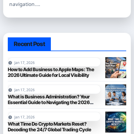
navigation.…
Recent Post
Jan 17, 2026
How to Add Business to Apple Maps: The
2026 Ultimate Guide for Local Visibility
Jan 17, 2026
What is Business Administration? Your
Essential Guide to Navigating the 2026
Business World
Jan 17, 2026
What Time Do Crypto Markets Reset?
Decoding the 24/7 Global Trading Cycle