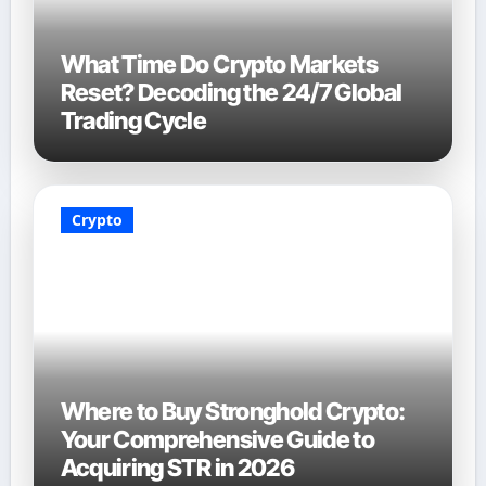
What Time Do Crypto Markets
Reset? Decoding the 24/7 Global
Trading Cycle
Crypto
Where to Buy Stronghold Crypto:
Your Comprehensive Guide to
Acquiring STR in 2026