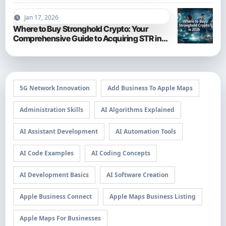
Jan 17, 2026
Where to Buy Stronghold Crypto: Your
Comprehensive Guide to Acquiring STR in
2026
5G Network Innovation
Add Business To Apple Maps
Administration Skills
AI Algorithms Explained
AI Assistant Development
AI Automation Tools
AI Code Examples
AI Coding Concepts
AI Development Basics
AI Software Creation
Apple Business Connect
Apple Maps Business Listing
Apple Maps For Businesses