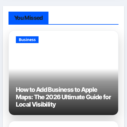
You Missed
Business
How to Add Business to Apple
Maps: The 2026 Ultimate Guide for
Local Visibility