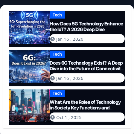
Tech
How Does 5G Technology Enhance
the IoT? A 2026 Deep Dive
Jan 16 , 2026
Tech
Does 6G Technology Exist? A Deep
Dive into the Future of Connectivity
(2026)
Jan 16 , 2026
Tech
What Are the Roles of Technology
in Society Key Functions and
Impacts
Oct 1 , 2025