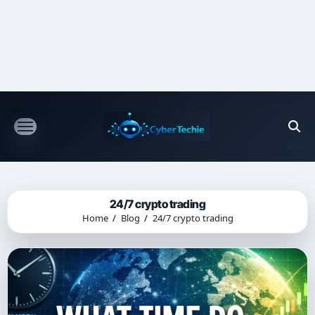
Skip
to
content
24/7 crypto trading
Home
Blog
24/7 crypto trading