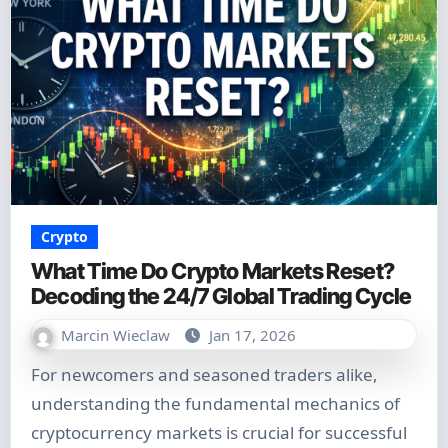
Crypto
What Time Do Crypto Markets Reset?
Decoding the 24/7 Global Trading Cycle
Marcin Wieclaw
Jan 17, 2026
For newcomers and seasoned traders alike,
understanding the fundamental mechanics of
cryptocurrency markets is crucial for successful