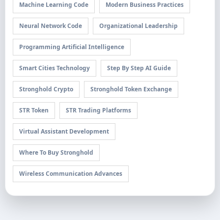
Machine Learning Code
Modern Business Practices
Neural Network Code
Organizational Leadership
Programming Artificial Intelligence
Smart Cities Technology
Step By Step AI Guide
Stronghold Crypto
Stronghold Token Exchange
STR Token
STR Trading Platforms
Virtual Assistant Development
Where To Buy Stronghold
Wireless Communication Advances