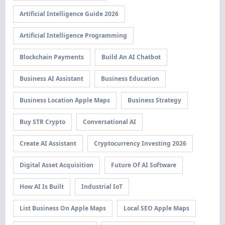
Artificial Intelligence Guide 2026
Artificial Intelligence Programming
Blockchain Payments
Build An AI Chatbot
Business AI Assistant
Business Education
Business Location Apple Maps
Business Strategy
Buy STR Crypto
Conversational AI
Create AI Assistant
Cryptocurrency Investing 2026
Digital Asset Acquisition
Future Of AI Software
How AI Is Built
Industrial IoT
List Business On Apple Maps
Local SEO Apple Maps