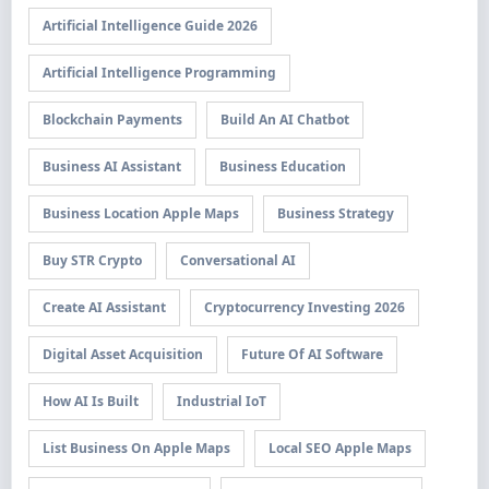
Artificial Intelligence Guide 2026
Artificial Intelligence Programming
Blockchain Payments
Build An AI Chatbot
Business AI Assistant
Business Education
Business Location Apple Maps
Business Strategy
Buy STR Crypto
Conversational AI
Create AI Assistant
Cryptocurrency Investing 2026
Digital Asset Acquisition
Future Of AI Software
How AI Is Built
Industrial IoT
List Business On Apple Maps
Local SEO Apple Maps