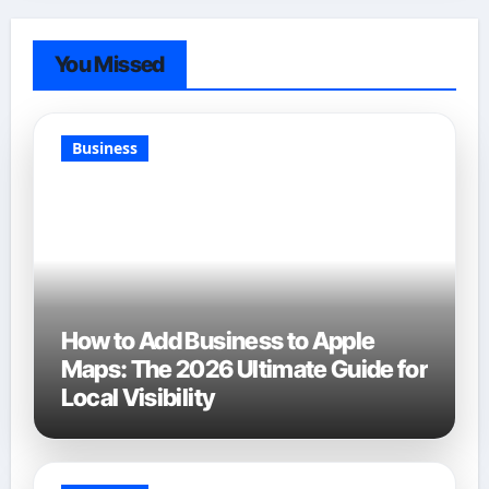
You Missed
Business
How to Add Business to Apple
Maps: The 2026 Ultimate Guide for
Local Visibility