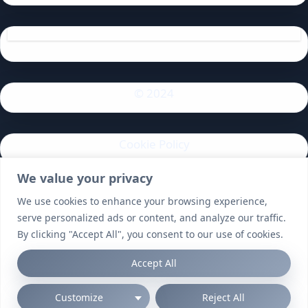
© 2024
Cookie Policy
We value your privacy
Privacy Policy
We use cookies to enhance your browsing experience,
serve personalized ads or content, and analyze our traffic.
By clicking "Accept All", you consent to our use of cookies.
Accept All
Customize
Reject All