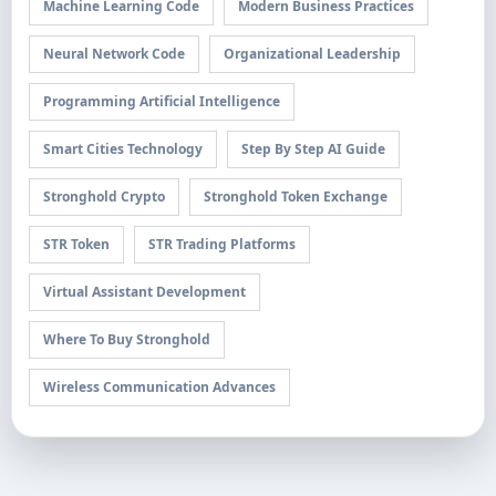
Machine Learning Code
Modern Business Practices
Neural Network Code
Organizational Leadership
Programming Artificial Intelligence
Smart Cities Technology
Step By Step AI Guide
Stronghold Crypto
Stronghold Token Exchange
STR Token
STR Trading Platforms
Virtual Assistant Development
Where To Buy Stronghold
Wireless Communication Advances