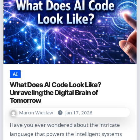
AI
What Does AI Code Look Like?
Unraveling the Digital Brain of
Tomorrow
Marcin Wieclaw
Jan 17, 2026
Have you ever wondered about the intricate
language that powers the intelligent systems