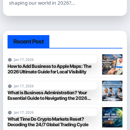
shaping our world in 2026?…
Recent Post
Jan 17, 2026
How to Add Business to Apple Maps: The
2026 Ultimate Guide for Local Visibility
Jan 17, 2026
What is Business Administration? Your
Essential Guide to Navigating the 2026
Business World
Jan 17, 2026
What Time Do Crypto Markets Reset?
Decoding the 24/7 Global Trading Cycle