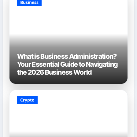
Business
What is Business Administration?
Your Essential Guide to Navigating
the 2026 Business World
Crypto