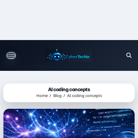
Skip
to
content
AI coding concepts
Home
Blog
AI coding concepts