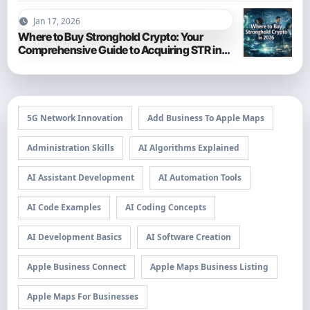
Jan 17, 2026
Where to Buy Stronghold Crypto: Your
Comprehensive Guide to Acquiring STR in
2026
5G Network Innovation
Add Business To Apple Maps
Administration Skills
AI Algorithms Explained
AI Assistant Development
AI Automation Tools
AI Code Examples
AI Coding Concepts
AI Development Basics
AI Software Creation
Apple Business Connect
Apple Maps Business Listing
Apple Maps For Businesses