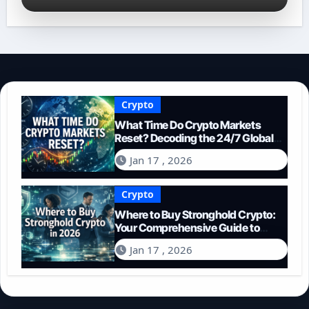
Crypto
What Time Do Crypto Markets
Reset? Decoding the 24/7 Global
Trading Cycle
Jan 17 , 2026
Crypto
Where to Buy Stronghold Crypto:
Your Comprehensive Guide to
Acquiring STR in 2026
Jan 17 , 2026