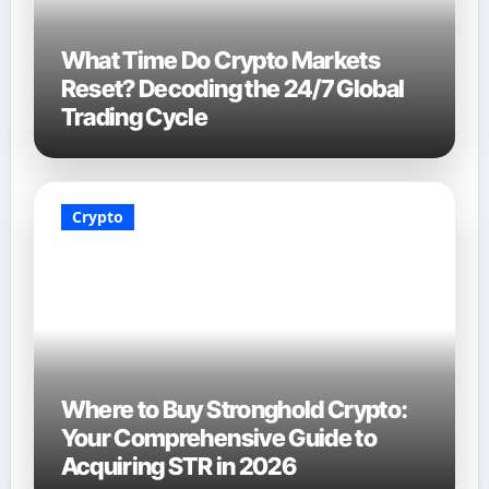
What Time Do Crypto Markets
Reset? Decoding the 24/7 Global
Trading Cycle
Crypto
Where to Buy Stronghold Crypto:
Your Comprehensive Guide to
Acquiring STR in 2026