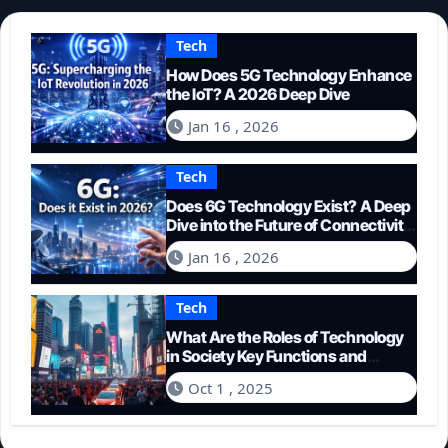
Tech
How Does 5G Technology Enhance
the IoT? A 2026 Deep Dive
Jan 16 , 2026
Tech
Does 6G Technology Exist? A Deep
Dive into the Future of Connectivity
(2026)
Jan 16 , 2026
Tech
What Are the Roles of Technology
in Society Key Functions and
Impacts
Oct 1 , 2025