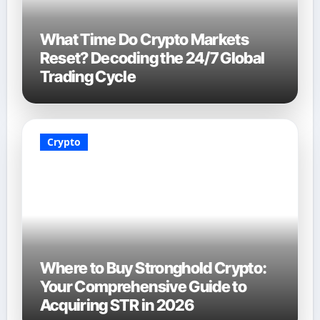
What Time Do Crypto Markets
Reset? Decoding the 24/7 Global
Trading Cycle
Crypto
Where to Buy Stronghold Crypto:
Your Comprehensive Guide to
Acquiring STR in 2026