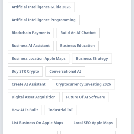
Artificial Intelligence Guide 2026
Artificial Intelligence Programming
Blockchain Payments
Build An AI Chatbot
Business AI Assistant
Business Education
Business Location Apple Maps
Business Strategy
Buy STR Crypto
Conversational AI
Create AI Assistant
Cryptocurrency Investing 2026
Digital Asset Acquisition
Future Of AI Software
How AI Is Built
Industrial IoT
List Business On Apple Maps
Local SEO Apple Maps