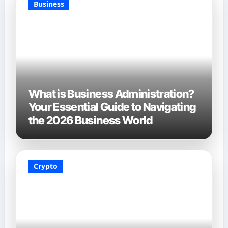
Business
What is Business Administration?
Your Essential Guide to Navigating
the 2026 Business World
Crypto