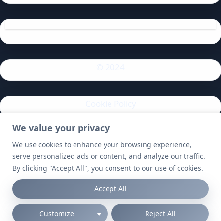
© 2024
Cookie Policy
We value your privacy
Privacy Policy
We use cookies to enhance your browsing experience,
serve personalized ads or content, and analyze our traffic.
By clicking "Accept All", you consent to our use of cookies.
Accept All
Customize
Reject All