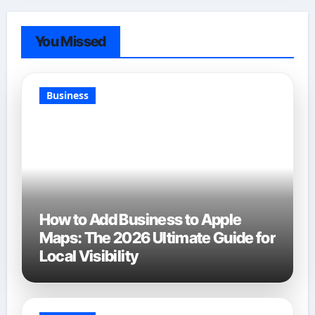
You Missed
Business
How to Add Business to Apple
Maps: The 2026 Ultimate Guide for
Local Visibility