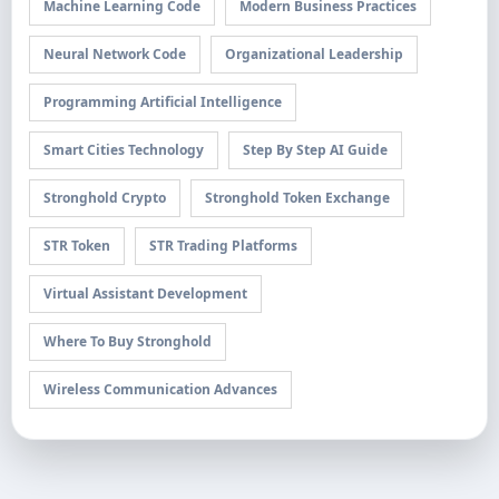
Machine Learning Code
Modern Business Practices
Neural Network Code
Organizational Leadership
Programming Artificial Intelligence
Smart Cities Technology
Step By Step AI Guide
Stronghold Crypto
Stronghold Token Exchange
STR Token
STR Trading Platforms
Virtual Assistant Development
Where To Buy Stronghold
Wireless Communication Advances