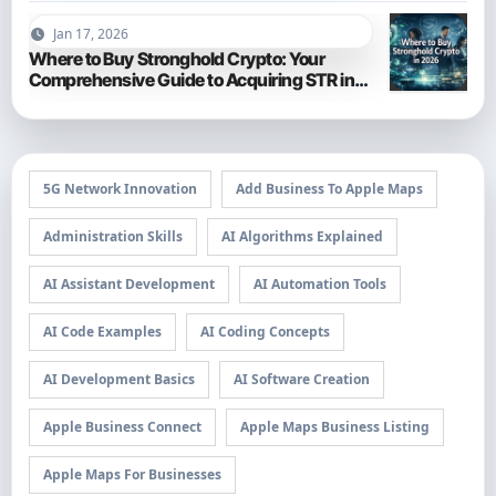
Jan 17, 2026
Where to Buy Stronghold Crypto: Your
Comprehensive Guide to Acquiring STR in
2026
5G Network Innovation
Add Business To Apple Maps
Administration Skills
AI Algorithms Explained
AI Assistant Development
AI Automation Tools
AI Code Examples
AI Coding Concepts
AI Development Basics
AI Software Creation
Apple Business Connect
Apple Maps Business Listing
Apple Maps For Businesses