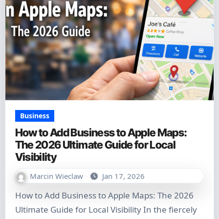
Business
How to Add Business to Apple Maps:
The 2026 Ultimate Guide for Local
Visibility
Marcin Wieclaw
Jan 17, 2026
How to Add Business to Apple Maps: The 2026
Ultimate Guide for Local Visibility In the fiercely