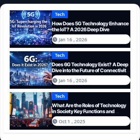
Tech
How Does 5G Technology Enhance
the IoT? A 2026 Deep Dive
Jan 16 , 2026
Tech
Does 6G Technology Exist? A Deep
Dive into the Future of Connectivity
(2026)
Jan 16 , 2026
Tech
What Are the Roles of Technology
in Society Key Functions and
Impacts
Oct 1 , 2025