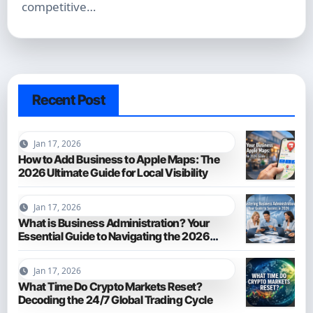
competitive…
Recent Post
Jan 17, 2026
How to Add Business to Apple Maps: The
2026 Ultimate Guide for Local Visibility
Jan 17, 2026
What is Business Administration? Your
Essential Guide to Navigating the 2026
Business World
Jan 17, 2026
What Time Do Crypto Markets Reset?
Decoding the 24/7 Global Trading Cycle