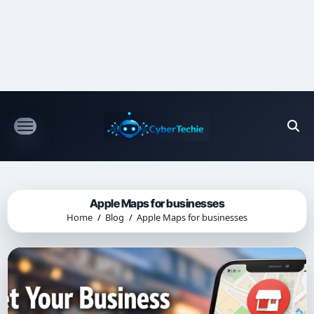
Skip
to
content
Apple Maps for businesses
Home
Blog
Apple Maps for businesses