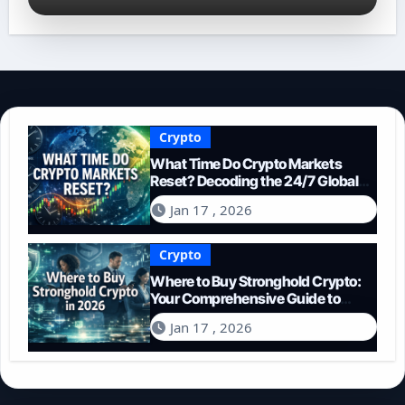
Crypto
What Time Do Crypto Markets
Reset? Decoding the 24/7 Global
Trading Cycle
Jan 17 , 2026
Crypto
Where to Buy Stronghold Crypto:
Your Comprehensive Guide to
Acquiring STR in 2026
Jan 17 , 2026