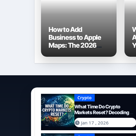
How to Add
W
Business to Apple
A
Maps: The 2026
Y
Ultimate Guide for
t
Local Visibility
2
W
Crypto
What Time Do Crypto
Markets Reset? Decoding
the 24/7 Global Trading
Jan 17 , 2026
Cycle