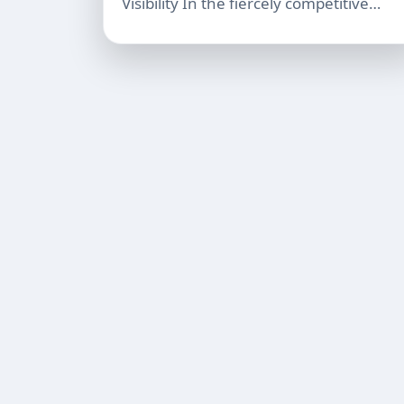
Visibility In the fiercely competitive…