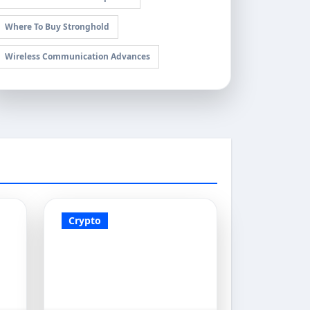
Where To Buy Stronghold
Wireless Communication Advances
Crypto