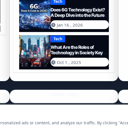
Tech
Does 6G Technology Exist?
A Deep Dive into the Future
of Connectivity (2026)
Jan 16 , 2026
Tech
What Are the Roles of
Technology in Society Key
Functions and Impacts
Oct 1 , 2025
Cookie Policy
onalized ads or content, and analyze our traffic. By clicking "Acc