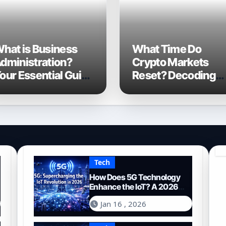
hat is Business
What Time Do
dministration?
Crypto Markets
our Essential Guide
Reset? Decoding
o Navigating the
the 24/7 Global
026 Business
Trading Cycle
orld
Tech
How Does 5G Technology
Enhance the IoT? A 2026
Deep Dive
Jan 16 , 2026