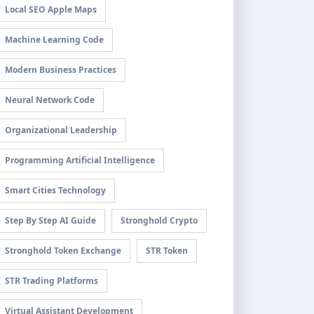
Local SEO Apple Maps
Machine Learning Code
Modern Business Practices
Neural Network Code
Organizational Leadership
Programming Artificial Intelligence
Smart Cities Technology
Step By Step AI Guide
Stronghold Crypto
Stronghold Token Exchange
STR Token
STR Trading Platforms
Virtual Assistant Development