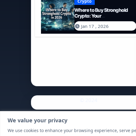
Crypto
Where to Buy Stronghold
Crypto: Your
Comprehensive Guide to
Jan 17 , 2026
Acquiring STR in 2026
© 2024
We value your privacy
We use cookies to enhance your browsing experience, serve pers