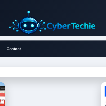
Contact