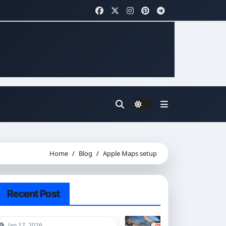
Home
Blog
Apple Maps setup
Recent Post
Jan 17, 2026