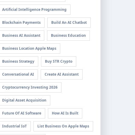
Artificial Intelligence Programming
Blockchain Payments
Build An AI Chatbot
Business AI Assistant
Business Education
Business Location Apple Maps
Business Strategy
Buy STR Crypto
Conversational AI
Create AI Assistant
Cryptocurrency Investing 2026
Digital Asset Acquisition
Future Of AI Software
How AI Is Built
Industrial IoT
List Business On Apple Maps