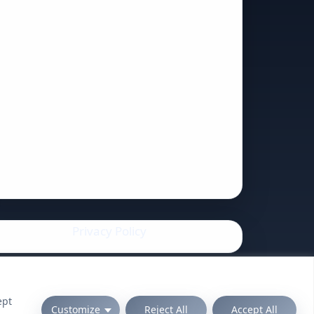
Privacy Policy
ept
Customize
Reject All
Accept All