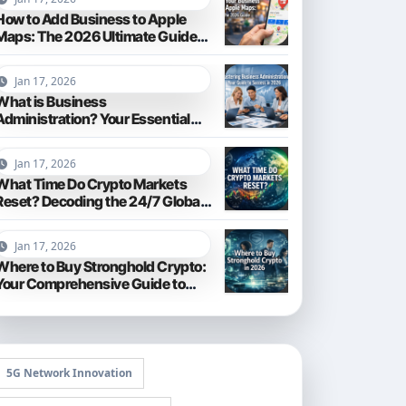
How to Add Business to Apple
Maps: The 2026 Ultimate Guide
for Local Visibility
Jan 17, 2026
What is Business
Administration? Your Essential
Guide to Navigating the 2026
Business World
Jan 17, 2026
What Time Do Crypto Markets
Reset? Decoding the 24/7 Global
Trading Cycle
Jan 17, 2026
Where to Buy Stronghold Crypto:
Your Comprehensive Guide to
Acquiring STR in 2026
5G Network Innovation