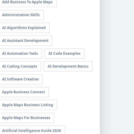
Add Business To Apple Maps
Administration Skills
AI Algorithms Explained
AI Assistant Development
AI Automation Tools
AI Code Examples
AI Coding Concepts
AI Development Basics
AI Software Creation
Apple Business Connect
Apple Maps Business Listing
Apple Maps For Businesses
Artificial Intelligence Guide 2026