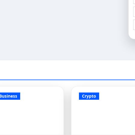
Business
Crypto