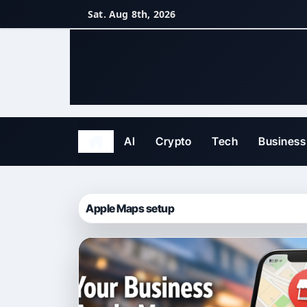
Skip
Sat. Aug 8th, 2026
to
content
AI
Crypto
Tech
Business
Apple Maps setup