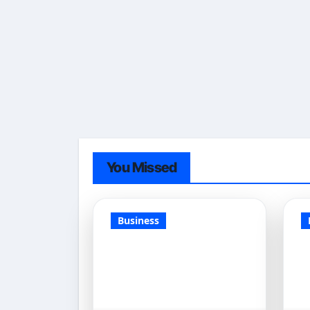
You Missed
Business