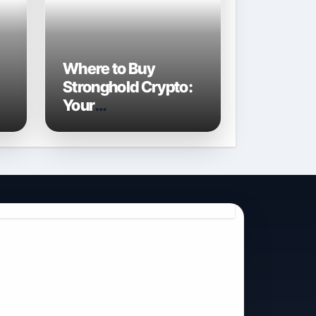
Where to Buy
Stronghold Crypto:
Your
Comprehensive
Guide to Acquiring
STR in 2026