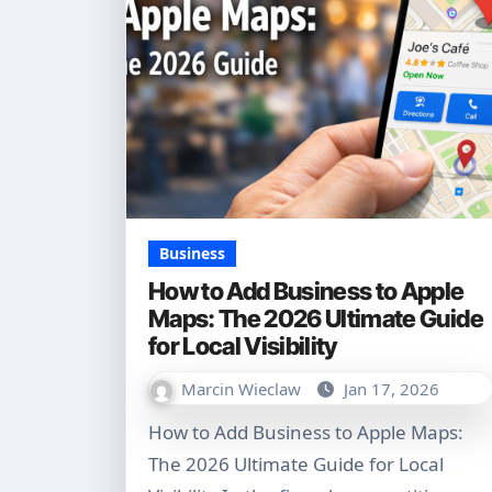
Business
How to Add Business to Apple
Maps: The 2026 Ultimate Guide
for Local Visibility
Marcin Wieclaw
Jan 17, 2026
How to Add Business to Apple Maps:
The 2026 Ultimate Guide for Local