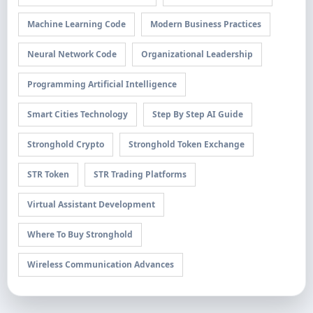
Machine Learning Code
Modern Business Practices
Neural Network Code
Organizational Leadership
Programming Artificial Intelligence
Smart Cities Technology
Step By Step AI Guide
Stronghold Crypto
Stronghold Token Exchange
STR Token
STR Trading Platforms
Virtual Assistant Development
Where To Buy Stronghold
Wireless Communication Advances