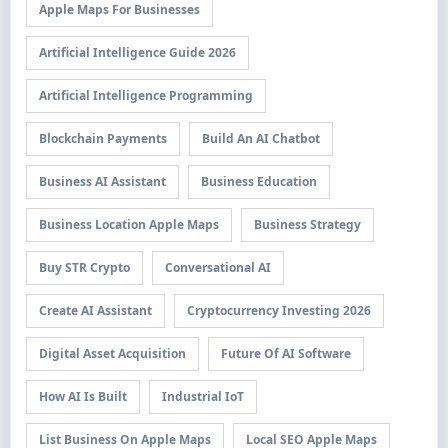
Apple Maps For Businesses
Artificial Intelligence Guide 2026
Artificial Intelligence Programming
Blockchain Payments
Build An AI Chatbot
Business AI Assistant
Business Education
Business Location Apple Maps
Business Strategy
Buy STR Crypto
Conversational AI
Create AI Assistant
Cryptocurrency Investing 2026
Digital Asset Acquisition
Future Of AI Software
How AI Is Built
Industrial IoT
List Business On Apple Maps
Local SEO Apple Maps