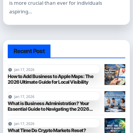
is more crucial than ever for individuals
aspiring…
Recent Post
Jan 17, 2026
How to Add Business to Apple Maps: The
2026 Ultimate Guide for Local Visibility
Jan 17, 2026
What is Business Administration? Your
Essential Guide to Navigating the 2026
Business World
Jan 17, 2026
What Time Do Crypto Markets Reset?