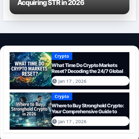
Acquiring STR in 2026
Crypto
What Time Do Crypto Markets
Reset? Decoding the 24/7 Global
Trading Cycle
Jan 17 , 2026
Crypto
Where to Buy Stronghold Crypto:
Your Comprehensive Guide to
Acquiring STR in 2026
Jan 17 , 2026