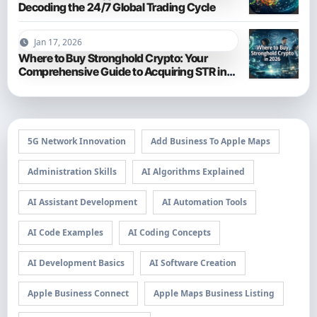
Decoding the 24/7 Global Trading Cycle
Jan 17, 2026
Where to Buy Stronghold Crypto: Your
Comprehensive Guide to Acquiring STR in
2026
5G Network Innovation
Add Business To Apple Maps
Administration Skills
AI Algorithms Explained
AI Assistant Development
AI Automation Tools
AI Code Examples
AI Coding Concepts
AI Development Basics
AI Software Creation
Apple Business Connect
Apple Maps Business Listing