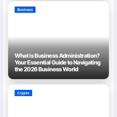
Business
What is Business Administration?
Your Essential Guide to Navigating
the 2026 Business World
Crypto