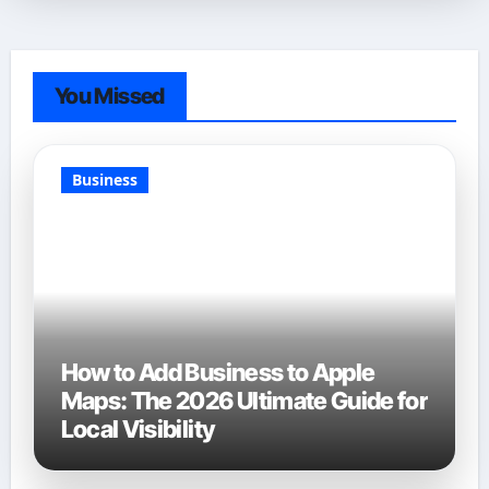
You Missed
Business
How to Add Business to Apple
Maps: The 2026 Ultimate Guide for
Local Visibility