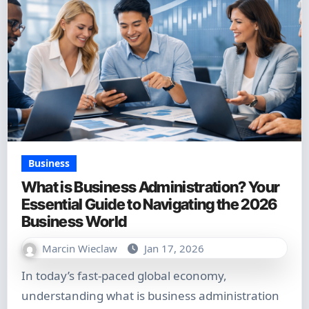
Business
What is Business Administration? Your
Essential Guide to Navigating the 2026
Business World
Marcin Wieclaw
Jan 17, 2026
In today’s fast-paced global economy,
understanding what is business administration