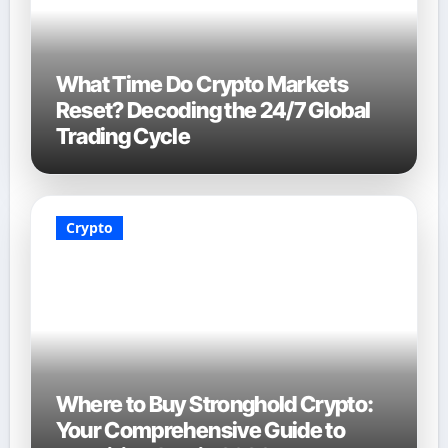
What Time Do Crypto Markets
Reset? Decoding the 24/7 Global
Trading Cycle
Crypto
Where to Buy Stronghold Crypto:
Your Comprehensive Guide to