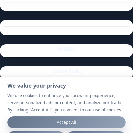
© 2024
Cookie Policy
We value your privacy
Privacy Policy
We use cookies to enhance your browsing experience,
serve personalized ads or content, and analyze our traffic.
By clicking "Accept All", you consent to our use of cookies.
Accept All