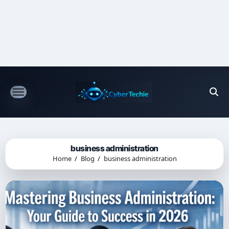
Skip
to
content
business administration
Home
Blog
business administration