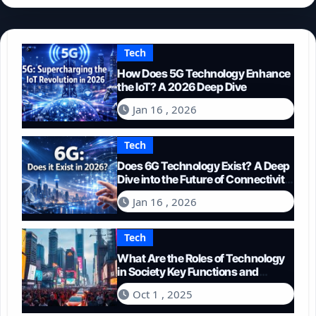
Tech
How Does 5G Technology Enhance
the IoT? A 2026 Deep Dive
Jan 16 , 2026
Tech
Does 6G Technology Exist? A Deep
Dive into the Future of Connectivity
(2026)
Jan 16 , 2026
Tech
What Are the Roles of Technology
in Society Key Functions and
Impacts
Oct 1 , 2025