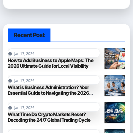
Recent Post
Jan 17, 2026
How to Add Business to Apple Maps: The
2026 Ultimate Guide for Local Visibility
Jan 17, 2026
What is Business Administration? Your
Essential Guide to Navigating the 2026
Business World
Jan 17, 2026
What Time Do Crypto Markets Reset?
Decoding the 24/7 Global Trading Cycle