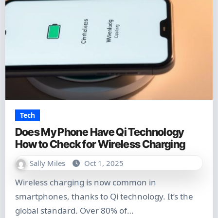
Tech
Does My Phone Have Qi Technology
How to Check for Wireless Charging
Sally Miles
Oct 1, 2025
Wireless charging is now common in
smartphones, thanks to Qi technology. It’s the
global standard. Over 80% of…