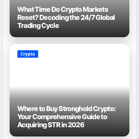
What Time Do Crypto Markets
Reset? Decoding the 24/7 Global
Trading Cycle
Crypto
Where to Buy Stronghold Crypto:
Your Comprehensive Guide to
Acquiring STR in 2026