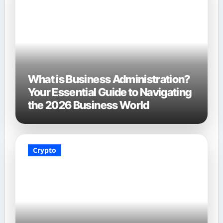
What is Business Administration?
Your Essential Guide to Navigating
the 2026 Business World
Crypto