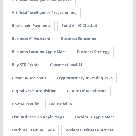
Artificial Intelligence Programming
Blockchain Payments
Build An AI Chatbot
Business AI Assistant
Business Education
Business Location Apple Maps
Business Strategy
Buy STR Crypto
Conversational AI
Create AI Assistant
Cryptocurrency Investing 2026
Digital Asset Acquisition
Future Of AI Software
How AI Is Built
Industrial IoT
List Business On Apple Maps
Local SEO Apple Maps
Machine Learning Code
Modern Business Practices