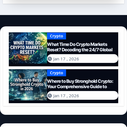
Crypto
What Time Do Crypto Markets
Reset? Decoding the 24/7 Global
Trading Cycle
Jan 17 , 2026
Crypto
Where to Buy Stronghold Crypto:
Your Comprehensive Guide to
Acquiring STR in 2026
Jan 17 , 2026