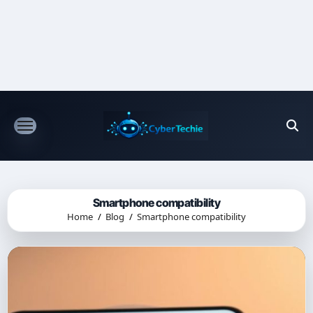
Skip
to
content
Smartphone compatibility
Home
Blog
Smartphone compatibility