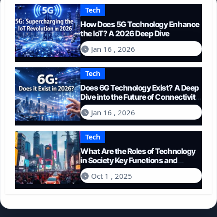
Tech
How Does 5G Technology Enhance
the IoT? A 2026 Deep Dive
Jan 16 , 2026
Tech
Does 6G Technology Exist? A Deep
Dive into the Future of Connectivity
(2026)
Jan 16 , 2026
Tech
What Are the Roles of Technology
in Society Key Functions and
Impacts
Oct 1 , 2025