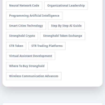
Neural Network Code
Organizational Leadership
Programming Artificial Intelligence
Smart Cities Technology
Step By Step AI Guide
Stronghold Crypto
Stronghold Token Exchange
STR Token
STR Trading Platforms
Virtual Assistant Development
Where To Buy Stronghold
Wireless Communication Advances