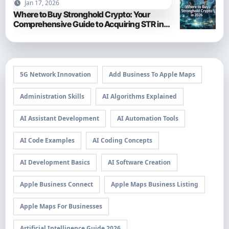
Jan 17, 2026
Where to Buy Stronghold Crypto: Your
Comprehensive Guide to Acquiring STR in
2026
5G Network Innovation
Add Business To Apple Maps
Administration Skills
AI Algorithms Explained
AI Assistant Development
AI Automation Tools
AI Code Examples
AI Coding Concepts
AI Development Basics
AI Software Creation
Apple Business Connect
Apple Maps Business Listing
Apple Maps For Businesses
Artificial Intelligence Guide 2026