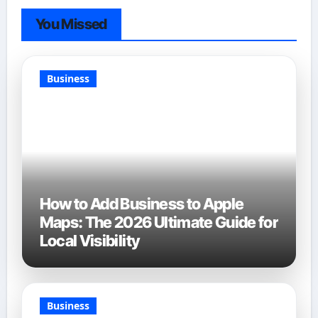
You Missed
Business
How to Add Business to Apple
Maps: The 2026 Ultimate Guide for
Local Visibility
Business