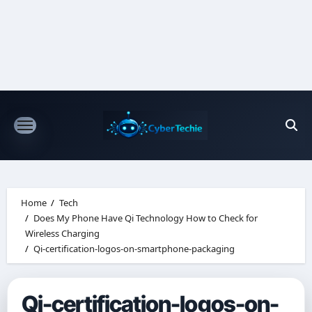
Skip
to
content
Home
Tech
Does My Phone Have Qi Technology How to Check for
Wireless Charging
Qi-certification-logos-on-smartphone-packaging
Qi-certification-logos-on-