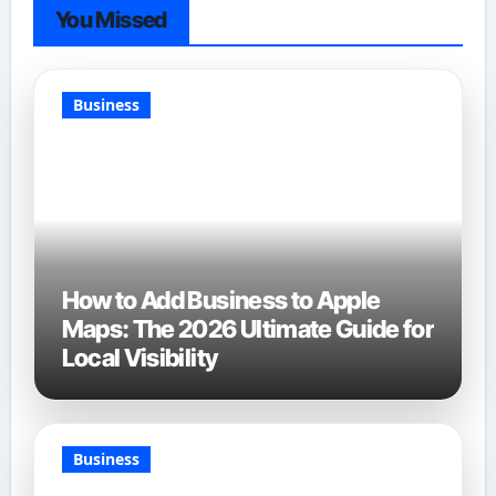
You Missed
Business
How to Add Business to Apple
Maps: The 2026 Ultimate Guide for
Local Visibility
Business