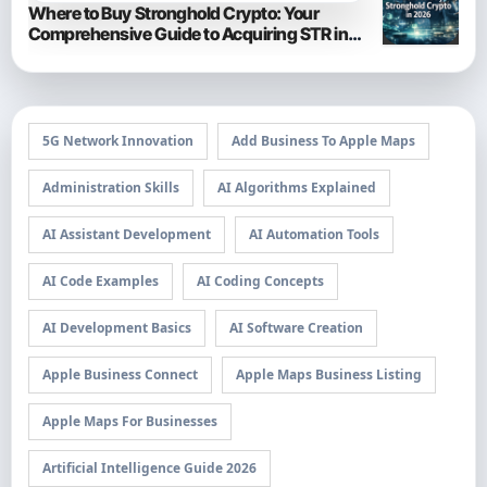
Where to Buy Stronghold Crypto: Your
Comprehensive Guide to Acquiring STR in
2026
5G Network Innovation
Add Business To Apple Maps
Administration Skills
AI Algorithms Explained
AI Assistant Development
AI Automation Tools
AI Code Examples
AI Coding Concepts
AI Development Basics
AI Software Creation
Apple Business Connect
Apple Maps Business Listing
Apple Maps For Businesses
Artificial Intelligence Guide 2026