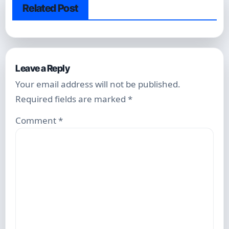
Related Post
Leave a Reply
Your email address will not be published.
Required fields are marked
*
Comment
*