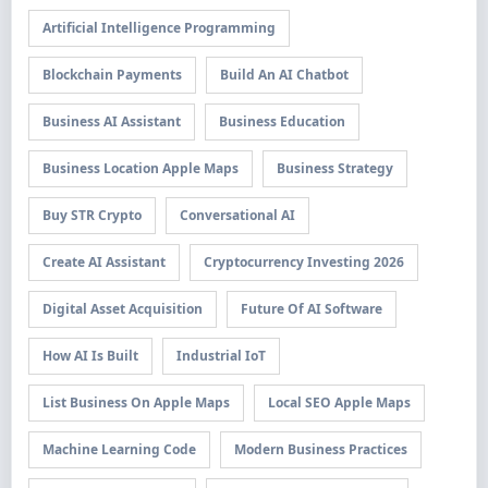
Artificial Intelligence Programming
Blockchain Payments
Build An AI Chatbot
Business AI Assistant
Business Education
Business Location Apple Maps
Business Strategy
Buy STR Crypto
Conversational AI
Create AI Assistant
Cryptocurrency Investing 2026
Digital Asset Acquisition
Future Of AI Software
How AI Is Built
Industrial IoT
List Business On Apple Maps
Local SEO Apple Maps
Machine Learning Code
Modern Business Practices