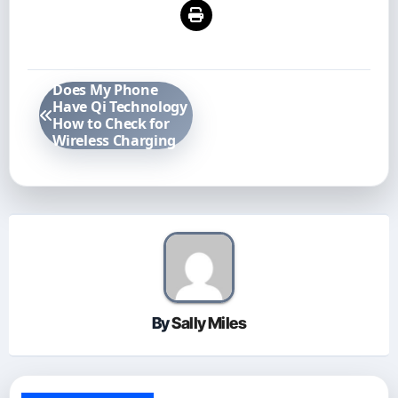
Post
Does My Phone
navigation
Have Qi Technology
How to Check for
Wireless Charging
By
Sally Miles