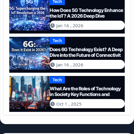
Tech
How Does 5G Technology Enhance
the IoT? A 2026 Deep Dive
Jan 16 , 2026
Tech
Does 6G Technology Exist? A Deep
Dive into the Future of Connectivity
(2026)
Jan 16 , 2026
Tech
What Are the Roles of Technology
in Society Key Functions and
Impacts
Oct 1 , 2025