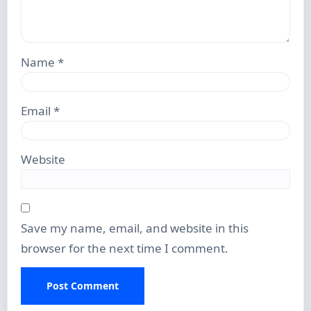
Name
*
Email
*
Website
Save my name, email, and website in this
browser for the next time I comment.