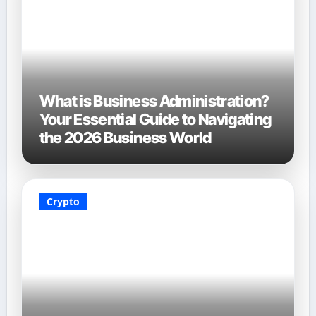
What is Business Administration?
Your Essential Guide to Navigating
the 2026 Business World
Crypto