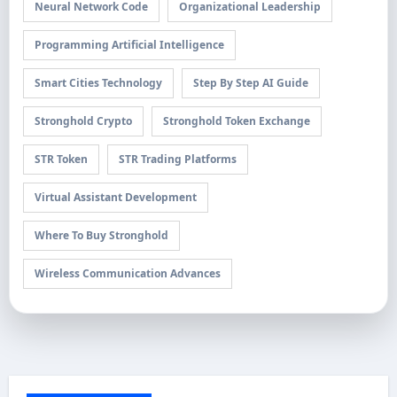
Neural Network Code
Organizational Leadership
Programming Artificial Intelligence
Smart Cities Technology
Step By Step AI Guide
Stronghold Crypto
Stronghold Token Exchange
STR Token
STR Trading Platforms
Virtual Assistant Development
Where To Buy Stronghold
Wireless Communication Advances