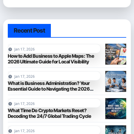
Recent Post
Jan 17, 2026
How to Add Business to Apple Maps: The
2026 Ultimate Guide for Local Visibility
Jan 17, 2026
What is Business Administration? Your
Essential Guide to Navigating the 2026
Business World
Jan 17, 2026
What Time Do Crypto Markets Reset?
Decoding the 24/7 Global Trading Cycle
Jan 17, 2026