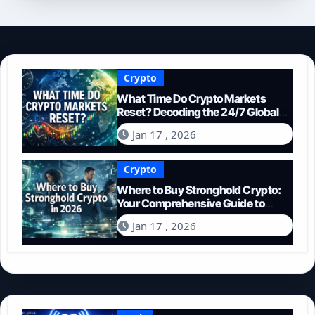
Crypto
What Time Do Crypto Markets
Reset? Decoding the 24/7 Global
Trading Cycle
Jan 17 , 2026
Crypto
Where to Buy Stronghold Crypto:
Your Comprehensive Guide to
Acquiring STR in 2026
Jan 17 , 2026