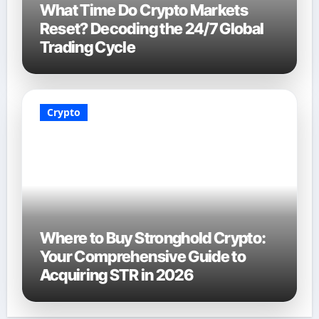
What Time Do Crypto Markets
Reset? Decoding the 24/7 Global
Trading Cycle
Crypto
Where to Buy Stronghold Crypto:
Your Comprehensive Guide to
Acquiring STR in 2026