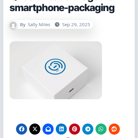
smartphone-packaging
By
Sally Miles
Sep 29, 2025